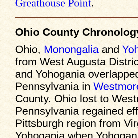
Greathouse Point
.
Ohio County Chronolog
Ohio,
Monongalia
and
Yo
from West Augusta Distric
and Yohogania overlapped 
Pennsylvania in
Westmor
County. Ohio lost to Wes
Pennsylvania regained effe
Pittsburgh region from Vir
Yohogania when Yohogania