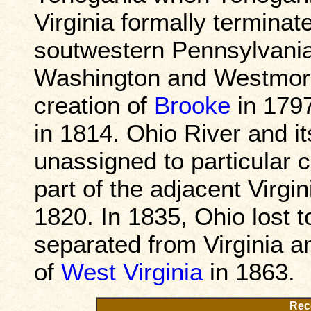
Virginia formally terminate
soutwestern Pennsylvania,
Washington and Westmorel
creation of
Brooke
in 1797
in 1814. Ohio River and it
unassigned to particular 
part of the adjacent Virgin
1820. In 1835, Ohio lost t
separated from Virginia a
of
West Virginia
in 1863.
Rec