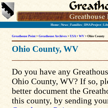
Home
|
News
|
Families
|
DNA Project
|
Lib
Greathouse Point
>
Greathouse Archives
>
USA
>
WV
> Ohio County
Ohio County, WV
Do you have any Greathouse
Ohio County, WV? If so, plea
better document the Greatho
this county, by sending you