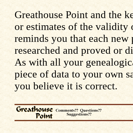
Greathouse Point and the ke
or estimates of the validity
reminds you that each new 
researched and proved or d
As with all your genealogic
piece of data to your own s
you believe it is correct.