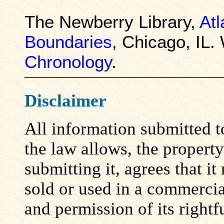
The Newberry Library,
Atl
Boundaries
, Chicago, IL.
Chronology
.
Disclaimer
All information submitted to
the law allows, the propert
submitting it, agrees that i
sold or used in a commerci
and permission of its rightf