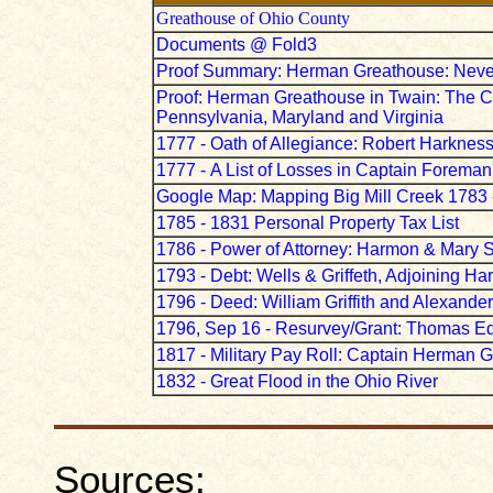
Greathouse of Ohio County
Documents @ Fold3
Proof Summary: Herman Greathouse: Neve
Proof: Herman Greathouse in Twain: The Co
Pennsylvania, Maryland and Virginia
1777 - Oath of Allegiance: Robert Harknes
1777 -
A List of Losses in Captain Forema
Google Map: Mapping Big Mill Creek 1783 
1785 - 1831 Personal Property Tax List
1786 - Power of Attorney: Harmon & Mary St
1793 - Debt: Wells & Griffeth, Adjoining H
1796 - Deed: William Griffith and Alexand
1796, Sep 16 - Resurvey/Grant: Thomas E
1817 - Military Pay Roll: Captain Herman 
1832 - Great Flood in the Ohio River
Sources: