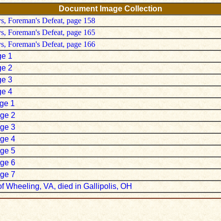
Document Image Collection
ys, Foreman's Defeat, page 158
ys, Foreman's Defeat, page 165
ys, Foreman's Defeat, page 166
ge 1
ge 2
ge 3
ge 4
age 1
age 2
age 3
age 4
age 5
age 6
age 7
f Wheeling, VA, died in Gallipolis, OH