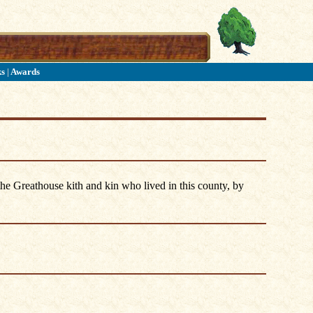
ks
|
Awards
he Greathouse kith and kin who lived in this county, by