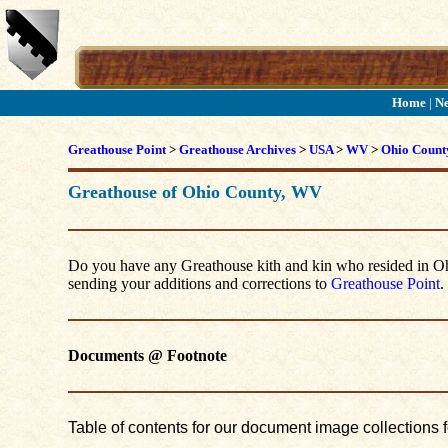
Home
|
N
Greathouse Point
>
Greathouse Archives
>
USA
>
WV
>
Ohio Count
Greathouse of Ohio County, WV
Do you have any Greathouse kith and kin who resided in Ohio
sending your additions and corrections to
Greathouse Point
.
Documents @ Footnote
Table of contents for our document image collections 