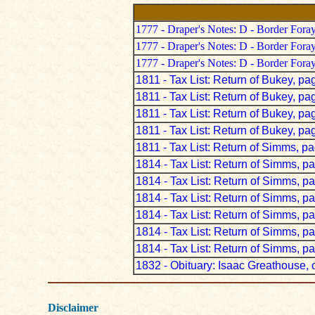
1777 - Draper's Notes: D - Border Fora
1777 - Draper's Notes: D - Border Fora
1777 - Draper's Notes: D - Border Fora
1811 - Tax List: Return of Bukey, pa
1811 - Tax List: Return of Bukey, pa
1811 - Tax List: Return of Bukey, pa
1811 - Tax List: Return of Bukey, pa
1811 - Tax List: Return of Simms, p
1814 - Tax List: Return of Simms, p
1814 - Tax List: Return of Simms, p
1814 - Tax List: Return of Simms, p
1814 - Tax List: Return of Simms, p
1814 - Tax List: Return of Simms, p
1814 - Tax List: Return of Simms, p
1832 - Obituary: Isaac Greathouse, o
Disclaimer