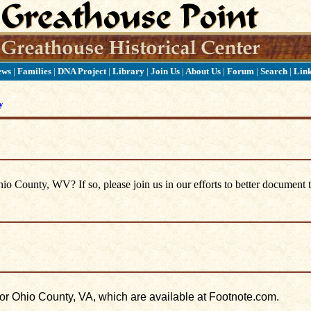
ews
|
Families
|
DNA Project
|
Library
|
Join Us
|
About Us
|
Forum
|
Search
|
Lin
y
 County, WV? If so, please join us in our efforts to better document t
for Ohio County, VA, which are available at Footnote.com.