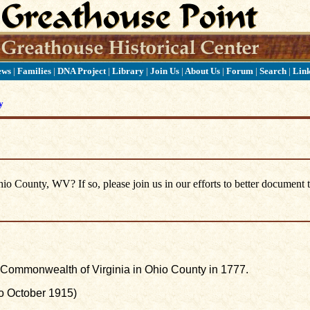
ews
|
Families
|
DNA Project
|
Library
|
Join Us
|
About Us
|
Forum
|
Search
|
Lin
y
 County, WV? If so, please join us in our efforts to better document t
he Commonwealth of Virginia in Ohio County in 1777.
to October 1915)