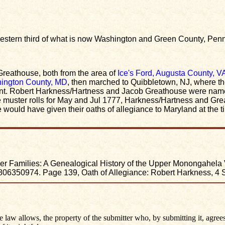
 western third of what is now Washington and Green County, Pen
reathouse, both from the area of
Ice's Ford, Augusta County, V
ington County, MD
, then marched to Quibbletown, NJ, where 
. Robert Harkness/Hartness and Jacob Greathouse were named 
e muster rolls for May and Jul 1777, Harkness/Hartness and Gr
ould have given their oaths of allegiance to Maryland at the ti
 Families: A Genealogical History of the Upper Monongahela Vall
6350974. Page 139, Oath of Allegiance: Robert Harkness, 4 
he law allows, the property of the submitter who, by submitting it, agrees