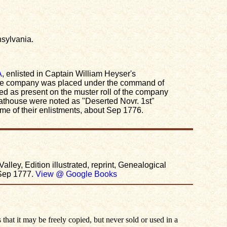
nsylvania.
A
, enlisted in Captain William Heyser's
the company was placed under the command of
as present on the muster roll of the company
eathouse were noted as "Deserted Novr. 1st"
me of their enlistments, about Sep 1776.
ey, Edition illustrated, reprint, Genealogical
Sep 1777.
View @ Google Books
 that it may be freely copied, but never sold or used in a