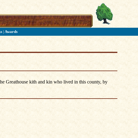
ks
|
Awards
he Greathouse kith and kin who lived in this county, by