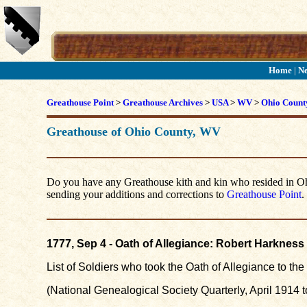
Home
|
N
Greathouse Point
>
Greathouse Archives
>
USA
>
WV
>
Ohio Count
Greathouse of Ohio County, WV
Do you have any Greathouse kith and kin who resided in Ohio
sending your additions and corrections to
Greathouse Point
.
1777, Sep 4 - Oath of Allegiance: Robert Harkness
List of Soldiers who took the Oath of Allegiance to t
(National Genealogical Society Quarterly, April 1914 