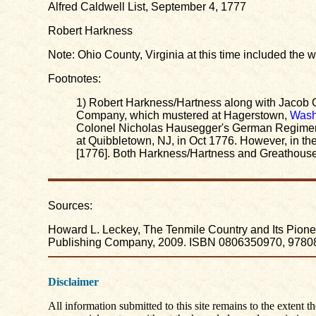
Alfred Caldwell List, September 4, 1777
Robert Harkness
Note: Ohio County, Virginia at this time included the
Footnotes:
1) Robert Harkness/Hartness along with Jacob G
Company, which mustered at Hagerstown,
Wash
Colonel Nicholas Hausegger's German Regiment
at Quibbletown, NJ, in Oct 1776. However, in th
[1776]. Both Harkness/Hartness and Greathouse w
Sources:
Howard L. Leckey, The Tenmile Country and Its Pioneer
Publishing Company, 2009. ISBN 0806350970, 978080
Disclaimer
All information submitted to this site remains to the extent t