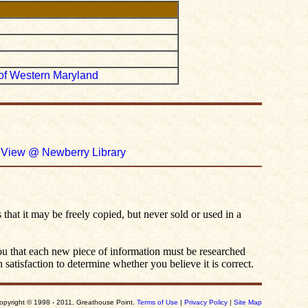
r of Western Maryland
.
View @ Newberry Library
 that it may be freely copied, but never sold or used in a
you that each new piece of information must be researched
satisfaction to determine whether you believe it is correct.
opyright © 1998 - 2011, Greathouse Point.
Terms of Use
|
Privacy Policy
|
Site Map