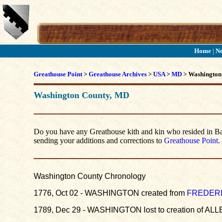
Home
|
N
Greathouse Point
>
Greathouse Archives
>
USA
>
MD
> Washington
Washington County, MD
Do you have any Greathouse kith and kin who resided in Balt
sending your additions and corrections to
Greathouse Point
.
Washington County Chronology
1776, Oct 02 - WASHINGTON created from
FREDER
1789, Dec 29 - WASHINGTON lost to creation of ALLE