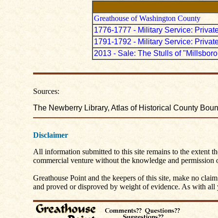
Greathouse of Washington County
1776-1777 - Military Service: Priv
1791-1792 - Military Service: Priv
2013 - Sale: The Stulls of "Millsbor
Sources:
The Newberry Library, Atlas of Historical County Bo
Disclaimer
All information submitted to this site remains to the extent t
commercial venture without the knowledge and permission of
Greathouse Point and the keepers of this site, make no claim
and proved or disproved by weight of evidence. As with all yo