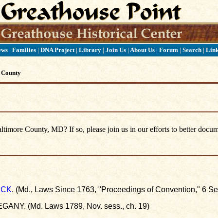
ews
|
Families
|
DNA Project
|
Library
|
Join Us
|
About Us
|
Forum
|
Search
|
Lin
 County
imore County, MD? If so, please join us in our efforts to better docum
ICK
. (Md., Laws Since 1763, "Proceedings of Convention," 6 Se
GANY. (Md. Laws 1789, Nov. sess., ch. 19)