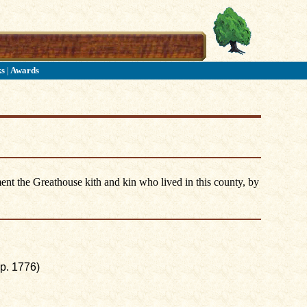
ks
|
Awards
ent the Greathouse kith and kin who lived in this county, by
p. 1776)