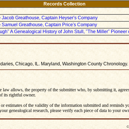
Records Collection
ate Jacob Greathouse, Captain Heyser's Company
ate Samuel Greathouse, Captain Price's Company
ough" A Genealogical History of John Stull, "The Miller" Pionee
undaries, Chicago, IL. Maryland, Washington County Chronology
he law allows, the property of the submitter who, by submitting it, agrees
 its rightful owner.
 or estimates of the validity of the information submitted and reminds 
ur genealogical research, please verify each piece of data to your own 
C