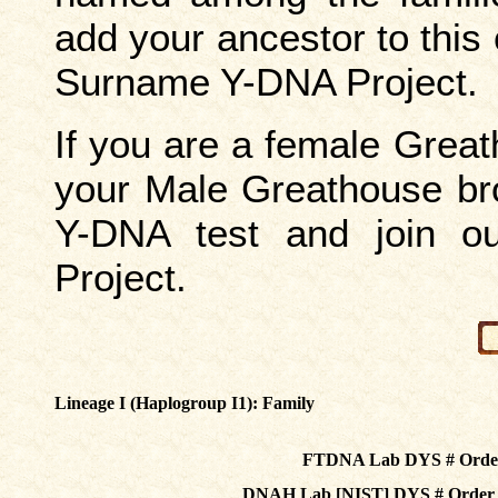
add your ancestor to this
Surname Y-DNA Project.
If you are a female Grea
your Male Greathouse bro
Y-DNA test and join 
Project.
Lineage I (Haplogroup I1):
Family
FTDNA Lab DYS # Orde
DNAH Lab [NIST] DYS # Orde