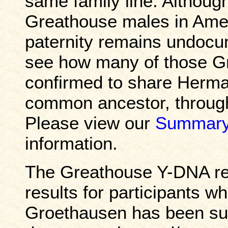
same family line. Althoug
Greathouse males in Amer
paternity remains undocume
see how many of those G
confirmed to share Herma
common ancestor, through
Please view our
Summary
information.
The Greathouse Y-DNA res
results for participants 
Groethausen has been sup