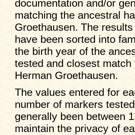
documentation and/or gene
matching the ancestral h
Groethausen. The results 
have been sorted
into fa
the birth year of the anc
tested and closest match 
Herman Groethausen.
The values entered for e
number of markers tested 
generally been between 1
maintain the privacy of e