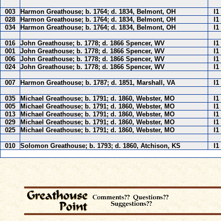
003
Harmon Greathouse; b. 1764; d. 1834, Belmont, OH
I1
028
Harmon Greathouse; b. 1764; d. 1834, Belmont, OH
I1
034
Harmon Greathouse; b. 1764; d. 1834, Belmont, OH
I1
016
John Greathouse; b. 1778; d. 1866 Spencer, WV
I1
001
John Greathouse; b. 1778; d. 1866 Spencer, WV
I1
006
John Greathouse; b. 1778; d. 1866 Spencer, WV
I1
024
John Greathouse; b. 1778; d. 1866 Spencer, WV
I1
007
Harmon Greathouse; b. 1787; d. 1851, Marshall, VA
I1
035
Michael Greathouse; b. 1791; d. 1860, Webster, MO
I1
005
Michael Greathouse; b. 1791; d. 1860, Webster, MO
I1
013
Michael Greathouse; b. 1791; d. 1860, Webster, MO
I1
029
Michael Greathouse; b. 1791; d. 1860, Webster, MO
I1
025
Michael Greathouse; b. 1791; d. 1860, Webster, MO
I1
010
Solomon Greathouse; b. 1793; d. 1860, Atchison, KS
I1