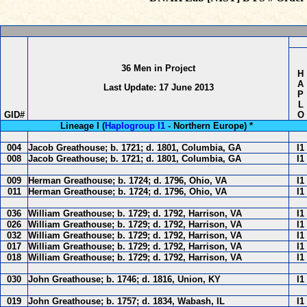
36 Men in Project
H
A
Last Update: 17 June 2013
P
L
GID#
O
Lineage I (
Haplogroup I1
- Northern Europe) *
004
Jacob Greathouse; b. 1721; d. 1801, Columbia, GA
I1
008
Jacob Greathouse; b. 1721; d. 1801, Columbia, GA
I1
009
Herman Greathouse; b. 1724; d. 1796, Ohio, VA
I1
011
Herman Greathouse; b. 1724; d. 1796, Ohio, VA
I1
036
William Greathouse; b. 1729; d. 1792, Harrison, VA
I1
026
William Greathouse; b. 1729; d. 1792, Harrison, VA
I1
032
William Greathouse; b. 1729; d. 1792, Harrison, VA
I1
017
William Greathouse; b. 1729; d. 1792, Harrison, VA
I1
018
William Greathouse; b. 1729; d. 1792, Harrison, VA
I1
030
John Greathouse; b. 1746; d. 1816, Union, KY
I1
019
John Greathouse; b. 1757; d. 1834, Wabash, IL
I1