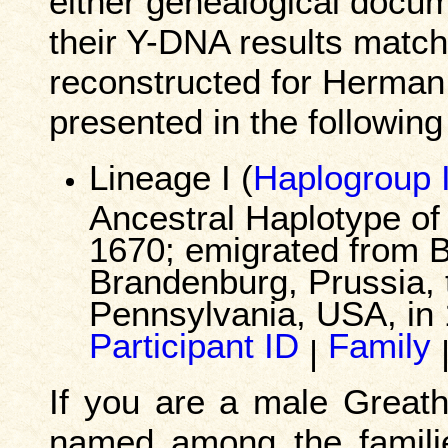
either genealogical docum
their Y-DNA results match
reconstructed for Herman
presented in the following
Lineage I (
Haplogroup 
Ancestral Haplotype o
1670; emigrated from B
Brandenburg, Prussia, t
Pennsylvania, USA, in 
Participant ID
Family
|
If you are a male Great
named among the familie