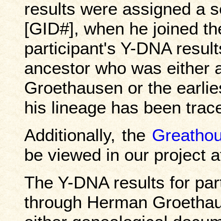
results were assigned a 
[GID#], when he joined the
participant's Y-DNA resul
ancestor who was either 
Groethausen or the earli
his lineage has been trace
Additionally, the
Greathou
be viewed in our project 
The Y-DNA results for par
through Herman Groethau