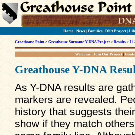
Home
|
News
|
Families
|
DNA Project
|
Lib
Greathouse Point
>
Greathouse Surname Y-DNA Project
>
Results
>
I1
Welcome
|
Join Our Project
|
Goals
Greathouse Y-DNA Resul
As Y-DNA results are gath
markers are revealed. Peo
history that suggests thei
show if they match others