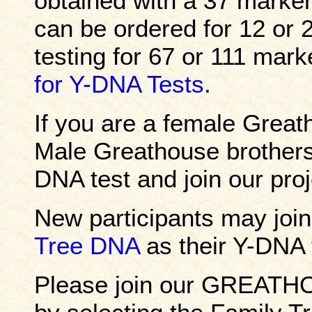
obtained with a 37 marker
can be ordered for 12 or
testing for 67 or 111 mar
for Y-DNA Tests
.
If you are a female Grea
Male Greathouse brothers,
DNA test and join our proj
New participants may join
Tree DNA
as their Y-DNA t
Please join our GREATH