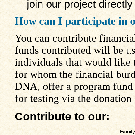
join our project directl
How can I participate in 
You can contribute financia
funds contributed will be us
individuals that would like t
for whom the financial burd
DNA, offer a program fund t
for testing via the donation
Contribute to our:
Family