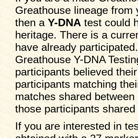
Greathouse lineage from y
then a
Y-DNA
test could h
heritage. There is a curr
have already participated.
Greathouse Y-DNA Testin
participants believed thei
participants matching the
matches shared between pa
those participants share
If you are interested in te