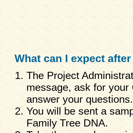
What can I expect after 
The Project Administra
message, ask for your
answer your questions.
You will be sent a sampl
Family Tree DNA.