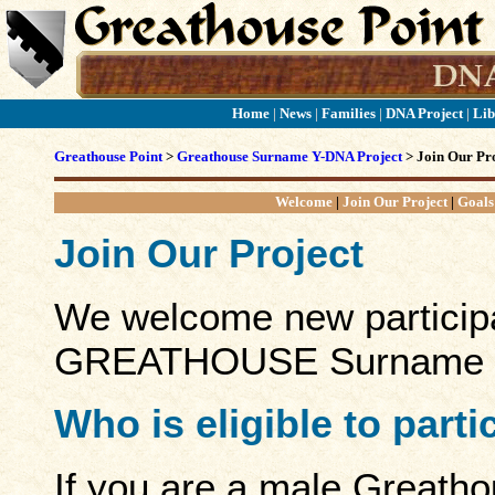
Home
|
News
|
Families
|
DNA Project
|
Lib
Greathouse Point
>
Greathouse Surname Y-DNA Project
> Join Our Pro
Welcome
|
Join Our Project
|
Goals
Join Our Project
We welcome new participa
GREATHOUSE Surname Y
Who is eligible to part
If you are a male Greath