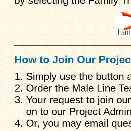
by selecting the Family 
How to Join Our Projec
Simply use the button 
Order the Male Line Te
Your request to join ou
on to our Project Admini
Or, you may email ques