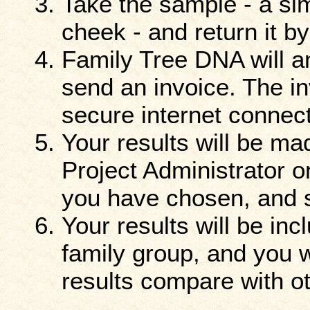
Take the sample - a sim
cheek - and return it b
Family Tree DNA will 
send an invoice. The i
secure internet connect
Your results will be ma
Project Administrator o
you have chosen, and se
Your results will be in
family group, and you w
results compare with ot