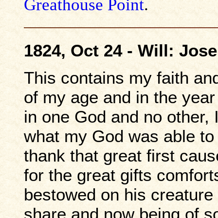
Greathouse Point
.
1824, Oct 24 - Will: Jo
This contains my faith and
of my age and in the year 
in one God and no other, I
what my God was able to 
thank that great first cau
for the great gifts comfor
bestowed on his creature
share and now being of s