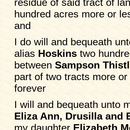
residue of said tract of l
hundred acres more or les
and
I do will and bequeath u
alias
Hoskins
two hundred
between
Sampson Thistl
part of two tracts more or
forever
I will and bequeath unto 
Eliza Ann, Drusilla an
my daughter
Elizabeth 