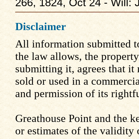
266, 1824, Oct 24 - Will:
Disclaimer
All information submitted to
the law allows, the propert
submitting it, agrees that i
sold or used in a commerci
and permission of its rightf
Greathouse Point and the ke
or estimates of the validity