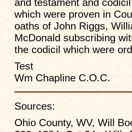
and testament and codici
which were proven in Cou
oaths of John Riggs, Wil
McDonald subscribing witn
the codicil which were or
Test
Wm Chapline C.O.C.
Sources:
Ohio County, WV, Will Boo