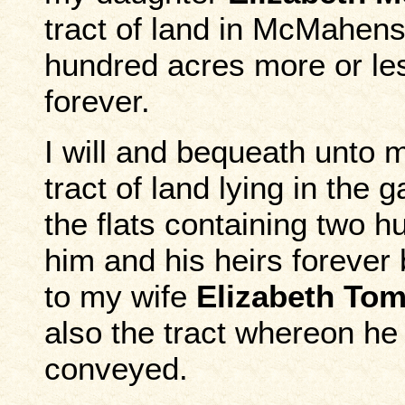
tract of land in McMahens
hundred acres more or les
forever.
I will and bequeath unto
tract of land lying in the
the flats containing two 
him and his heirs forever 
to my wife
Elizabeth Tom
also the tract whereon he
conveyed.