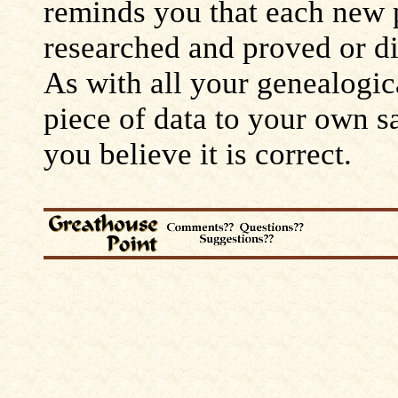
reminds you that each new 
researched and proved or d
As with all your genealogic
piece of data to your own s
you believe it is correct.