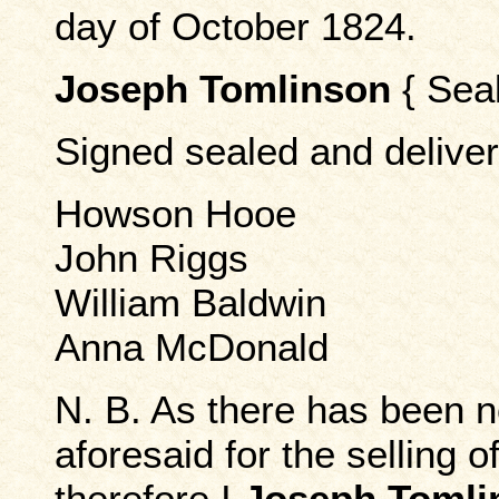
day of October 1824.
Joseph Tomlinson
{ Seal
Signed sealed and deliver
Howson Hooe
John Riggs
William Baldwin
Anna McDonald
N. B. As there has been n
aforesaid for the selling 
therefore I
Joseph Tomli