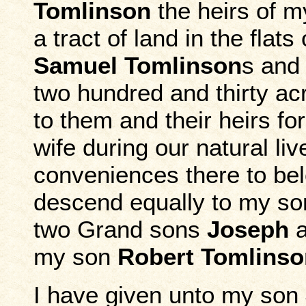
Tomlinson
the heirs of 
a tract of land in the fla
Samuel Tomlinson
s an
two hundred and thirty a
to them and their heirs fo
wife during our natural liv
conveniences there to bel
descend equally to my s
two Grand sons
Joseph
my son
Robert Tomlinso
I have given unto my son