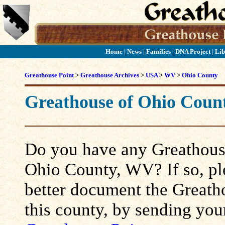
Home
|
News
|
Families
|
DNA Project
|
Lib
Greathouse Point
>
Greathouse Archives
>
USA
>
WV
>
Ohio County
Greathouse of Ohio Coun
Do you have any Greathouse
Ohio County, WV? If so, plea
better document the Greatho
this county, by sending you