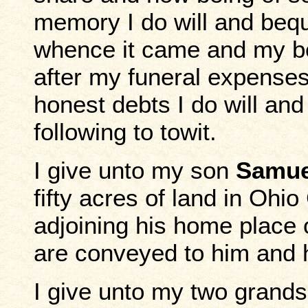
memory I do will and beq
whence it came and my bod
after my funeral expenses
honest debts I do will an
following to towit.
I give unto my son
Samue
fifty acres of land in Ohi
adjoining his home place
are conveyed to him and h
I give unto my two grand