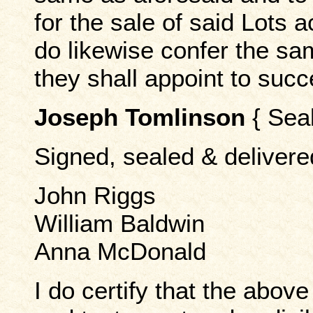
for the sale of said Lots a
do likewise confer the s
they shall appoint to suc
Joseph Tomlinson
{ Seal
Signed, sealed & delivere
John Riggs
William Baldwin
Anna McDonald
I do certify that the above 