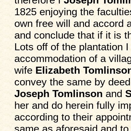
1825 enjoying the faculti
own free will and accord a
and conclude that if it is
Lots off of the plantation 
accommodation of a villag
wife
Elizabeth Tomlinso
convey the same by deed
Joseph Tomlinson
and
S
her and do herein fully im
according to their appoin
same as aforesaid and to