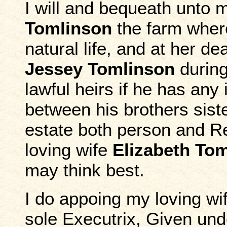
I will and bequeath unto 
Tomlinson
the farm where
natural life, and at her d
Jessey Tomlinson
during 
lawful heirs if he has any 
between his brothers siste
estate both person and Re
loving wife
Elizabeth To
may think best.
I do appoing my loving wi
sole Executrix, Given und