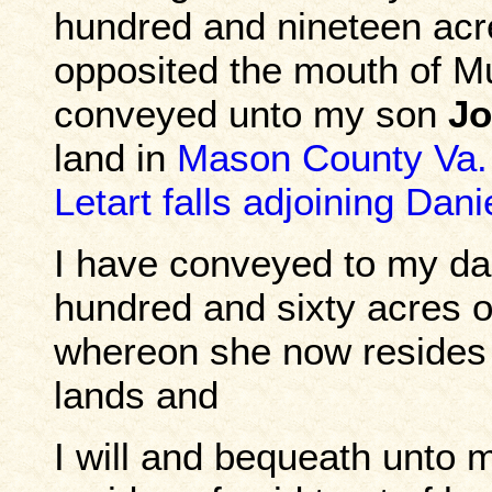
hundred and nineteen acr
opposited the mouth of M
conveyed unto my son
Jo
land in
Mason County Va.
Letart falls adjoining Dan
I have conveyed to my d
hundred and sixty acres 
whereon she now resides
lands and
I will and bequeath unto