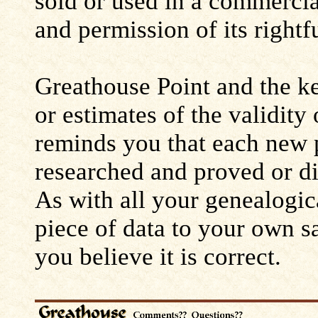
sold or used in a commerci
and permission of its rightf
Greathouse Point and the ke
or estimates of the validity
reminds you that each new 
researched and proved or d
As with all your genealogic
piece of data to your own s
you believe it is correct.