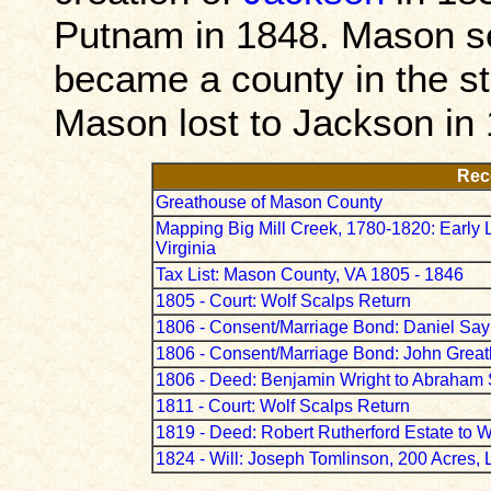
Putnam in 1848. Mason se
became a county in the st
Mason lost to Jackson in
Rec
Greathouse of Mason County
Mapping Big Mill Creek, 1780-1820: Early 
Virginia
Tax List: Mason County, VA 1805 - 1846
1805 - Court: Wolf Scalps Return
1806 - Consent/Marriage Bond: Daniel Say
1806 - Consent/Marriage Bond: John Gre
1806 - Deed: Benjamin Wright to Abraham S
1811 - Court: Wolf Scalps Return
1819 - Deed: Robert Rutherford Estate to W
1824 - Will: Joseph Tomlinson, 200 Acres, 