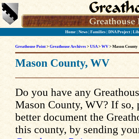
Home
|
News
|
Families
|
DNA Project
|
Lib
Greathouse Point
>
Greathouse Archives
>
USA
>
WV
> Mason County
Mason County, WV
Do you have any Greathouse
Mason County, WV? If so, pl
better document the Greatho
this county, by sending you