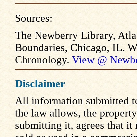
Sources:
The Newberry Library, Atla
Boundaries, Chicago, IL. W
Chronology.
View @ Newbe
Disclaimer
All information submitted to
the law allows, the propert
submitting it, agrees that i