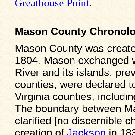
Greathouse Point
.
Mason County Chronol
Mason County was create
1804. Mason exchanged w
River and its islands, pre
counties, were declared to
Virginia counties, includ
The boundary between M
clarified [no discernible 
creation of
Jackson
in 183