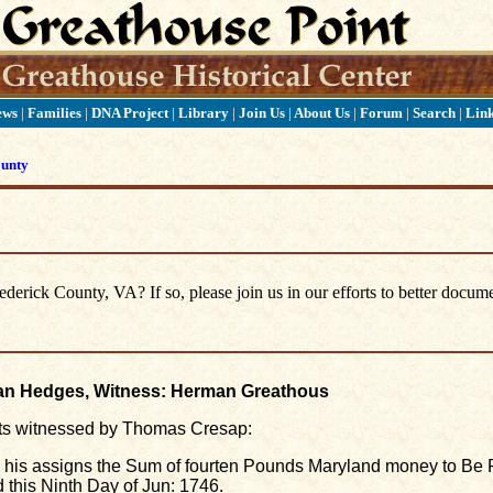
ews
|
Families
|
DNA Project
|
Library
|
Join Us
|
About Us
|
Forum
|
Search
|
Lin
ounty
erick County, VA? If so, please join us in our efforts to better docume
han Hedges, Witness: Herman Greathous
ts witnessed by Thomas Cresap:
r his assigns the Sum of fourten Pounds Maryland money to Be 
this Ninth Day of Jun: 1746.