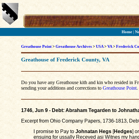
Home
|
N
Greathouse Point
>
Greathouse Archives
>
USA
>
VA
>
Frederick C
Greathouse of Frederick County, VA
Do you have any Greathouse kith and kin who resided in Fred
sending your additions and corrections to
Greathouse Point
.
1746, Jun 9 - Debt: Abraham Tegarden to Johnat
Excerpt from Ohio Company Papers, 1736-1813, Deb
I promise to Pay to
Johnatan Hegs
[
Hedges
] o
ensuing for ussally Receved asi Witnes my hand 