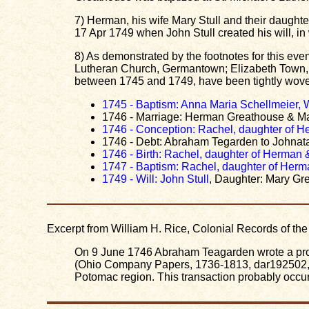
7) Herman, his wife Mary Stull and their daugh
17 Apr 1749 when John Stull created his will, 
8) As demonstrated by the footnotes for this eve
Lutheran Church, Germantown; Elizabeth Town, 
between 1745 and 1749, have been tightly woven
1745 - Baptism: Anna Maria Schellmeier,
1746 - Marriage: Herman Greathouse & Ma
1746 - Conception: Rachel, daughter of H
1746 - Debt: Abraham Tegarden to Johna
1746 - Birth: Rachel, daughter of Herman 
1747 - Baptism: Rachel, daughter of Herm
1749 - Will: John Stull
, Daughter: Mary Gr
Excerpt from William H. Rice, Colonial Records of t
On 9 June 1746 Abraham Teagarden wrote a pro
(Ohio Company Papers, 1736-1813, dar192502, Bo
Potomac region. This transaction probably occu