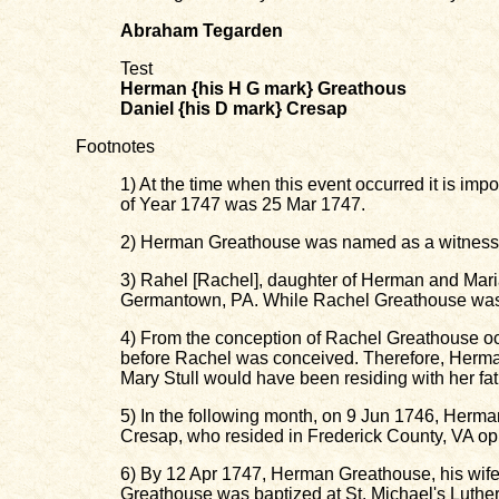
Abraham Tegarden
Test
Herman {his H G mark} Greathous
Daniel {his D mark} Cresap
Footnotes
1) At the time when this event occurred it is impo
of Year 1747 was 25 Mar 1747.
2) Herman Greathouse was named as a witness f
3) Rahel [Rachel], daughter of Herman and Mari
Germantown, PA. While Rachel Greathouse was 
4) From the conception of Rachel Greathouse oc
before Rachel was conceived. Therefore, Herma
Mary Stull would have been residing with her fa
5) In the following month, on 9 Jun 1746, He
Cresap, who resided in Frederick County, VA o
6) By 12 Apr 1747, Herman Greathouse, his wife 
Greathouse was baptized at St. Michael's Luth