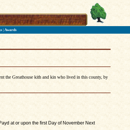
ks
|
Awards
nt the Greathouse kith and kin who lived in this county, by
Payd at or upon the first Day of November Next