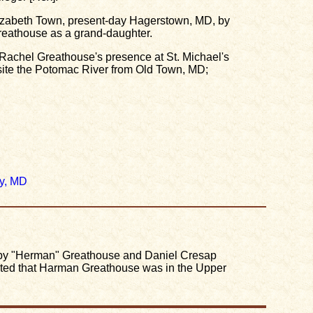
Elizabeth Town, present-day Hagerstown, MD, by
reathouse as a grand-daughter.
r Rachel Greathouse's presence at St. Michael's
ite the Potomac River from Old Town, MD;
y, MD
 by "Herman" Greathouse and Daniel Cresap
ated that Harman Greathouse was in the Upper