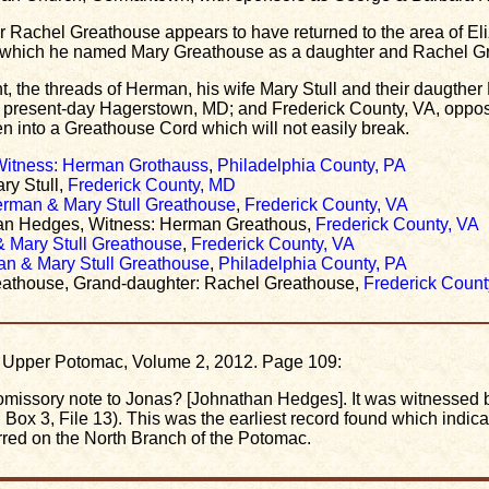
ter Rachel Greathouse appears to have returned to the area of 
in which he named Mary Greathouse as a daughter and Rachel G
nt, the threads of Herman, his wife Mary Stull and their daugthe
present-day Hagerstown, MD; and Frederick County, VA, oppos
 into a Greathouse Cord which will not easily break.
 Witness: Herman Grothauss
,
Philadelphia County, PA
ry Stull,
Frederick County, MD
erman & Mary Stull Greathouse
,
Frederick County, VA
tan Hedges, Witness: Herman Greathous,
Frederick County, VA
& Mary Stull Greathouse
,
Frederick County, VA
an & Mary Stull Greathouse
,
Philadelphia County, PA
eathouse, Grand-daughter: Rachel Greathouse,
Frederick Count
he Upper Potomac, Volume 2, 2012. Page 109:
missory note to Jonas? [Johnathan Hedges]. It was witnessed
x 3, File 13). This was the earliest record found which indic
rred on the North Branch of the Potomac.