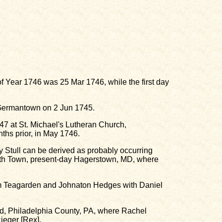
y of Year 1746 was 25 Mar 1746, while the first day
 Germantown on 2 Jun 1745.
7 at St. Michael's Lutheran Church,
hs prior, in May 1746.
Stull can be derived as probably occurring
eth Town, present-day Hagerstown, MD, where
am Teagarden and Johnaton Hedges with Daniel
ld, Philadelphia County, PA, where Rachel
ieger [Rex].