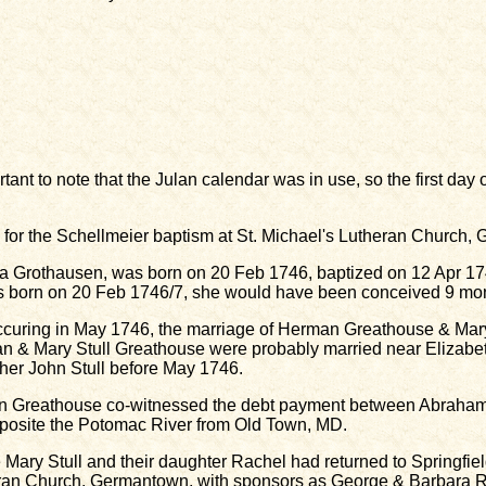
rtant to note that the Julan calendar was in use, so the first da
or the Schellmeier baptism at St. Michael's Lutheran Church,
a Grothausen, was born on 20 Feb 1746, baptized on 12 Apr 174
born on 20 Feb 1746/7, she would have been conceived 9 mont
curing in May 1746, the marriage of Herman Greathouse & Mary 
n & Mary Stull Greathouse were probably married near Elizab
ther John Stull before May 1746.
rman Greathouse co-witnessed the debt payment between Abrah
pposite the Potomac River from Old Town, MD.
Mary Stull and their daughter Rachel had returned to Springfie
eran Church, Germantown, with sponsors as George & Barbara R