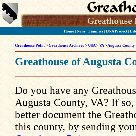
Home
|
News
|
Families
|
DNA Project
|
Lib
Greathouse Point
>
Greathouse Archives
>
USA
>
VA
>
Augusta County
Greathouse of Augusta C
Do you have any Greathouse
Augusta County, VA? If so, p
better document the Greatho
this county, by sending you