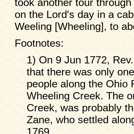
took another tour through
on the Lord's day in a cab
Weeling [Wheeling], to ab
Footnotes:
1) On 9 Jun 1772, Rev. 
that there was only on
people along the Ohio R
Wheeling Creek. The o
Creek, was probably th
Zane, who settled alo
1769.