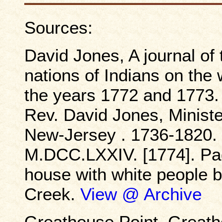
Sources:
David Jones, A journal of
nations of Indians on the 
the years 1772 and 1773. 
Rev. David Jones, Ministe
New-Jersey . 1736-1820. B
M.DCC.LXXIV. [1774]. Pag
house with white people 
Creek.
View @ Archive
Greathouse Point, Greath