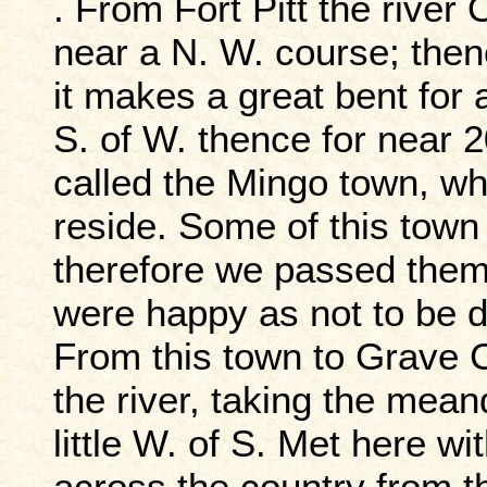
. From Fort Pitt the river 
near a N. W. course; then
it makes a great bent for a
S. of W. thence for near 2
called the Mingo town, wh
reside. Some of this town
therefore we passed them 
were happy as not to be 
From this town to Grave C
the river, taking the mean
little W. of S. Met here w
across the country from 