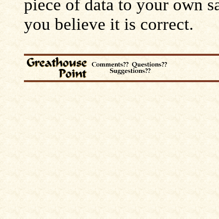
piece of data to your own s
you believe it is correct.