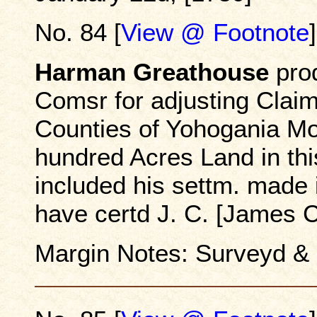
No. 84 [
View @ Footnote
]
Harman Greathouse
prod
Comsr for adjusting Claims
Counties of Yohogania Mo
hundred Acres Land in th
included his settm. made 
have certd J. C. [James 
Margin Notes: Surveyd &