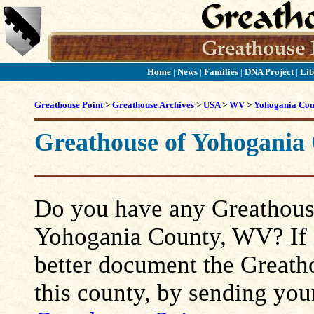
Home
|
News
|
Families
|
DNA Project
|
Lib
Greathouse Point
>
Greathouse Archives
>
USA
>
WV
>
Yohogania Cou
Greathouse of Yohogania
Do you have any Greathouse
Yohogania County, WV? If so
better document the Greatho
this county, by sending you