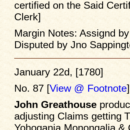
certified on the Said Cert
Clerk]
Margin Notes: Assignd b
Disputed by Jno Sapping
January 22d, [1780]
No. 87 [
View @ Footnote
]
John Greathouse
produce
adjusting Claims getting T
Yohogania Monongalia & O