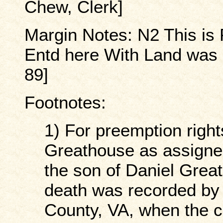
Chew, Clerk]
Margin Notes: N2 This is 
Entd here With Land was 
89]
Footnotes:
1) For preemption right
Greathouse as assigne
the son of Daniel Gre
death was recorded by 
County, VA, when the c