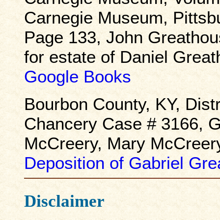
Carnegie Museum, Pittsb
Page 133, John Greathous
for estate of Daniel Gre
Google Books
Bourbon County, KY, Distr
Chancery Case # 3166, G
McCreery, Mary McCreery,
Deposition of Gabriel Gr
Disclaimer