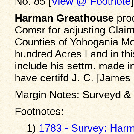
No. 85 [
View @ Footnote
]
Harman Greathouse
prod
Comsr for adjusting Claims
Counties of Yohogania Mo
hundred Acres Land in th
include his settm. made i
have certifd J. C. [James
Margin Notes: Surveyd &
Footnotes:
1)
1783 - Survey: Har