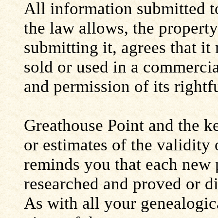
All information submitted to
the law allows, the propert
submitting it, agrees that i
sold or used in a commerci
and permission of its rightf
Greathouse Point and the ke
or estimates of the validity
reminds you that each new 
researched and proved or d
As with all your genealogic