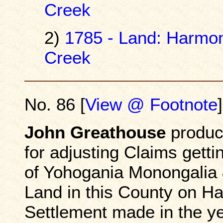
Creek
2)
1785 - Land: Harmo
Creek
No. 86 [
View @ Footnote
]
John Greathouse
produce
for adjusting Claims getti
of Yohogania Monongalia 
Land in this County on Ha
Settlement made in the ye