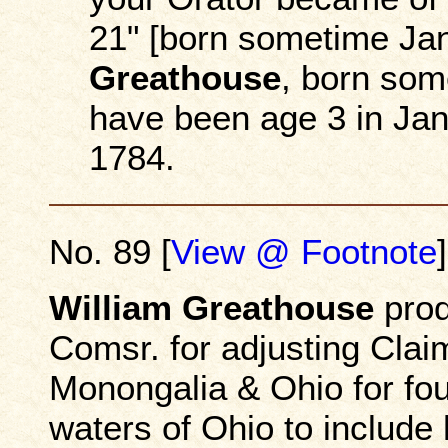
21" [born sometime Ja
Greathouse
, born som
have been age 3 in Jan
1784.
No. 89 [
View @ Footnote
]
William Greathouse
prod
Comsr. for adjusting Clai
Monongalia & Ohio for fo
waters of Ohio to include