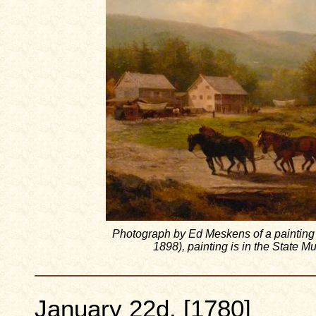
Photograph by Ed Meskens of a painting
1898), painting is in the State
January 22d, [1780]