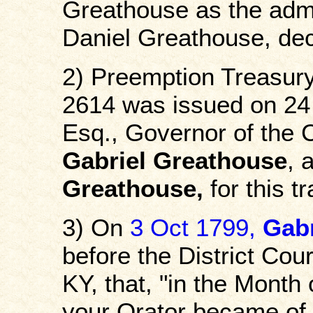
Greathouse as the admin
Daniel Greathouse, de
2) Preemption Treasury
2614 was issued on 24
Esq., Governor of the 
Gabriel Greathouse
, 
Greathouse,
for this tr
3) On
3 Oct 1799,
Gabr
before the District Cou
KY, that, "in the Month
your Orator became of t