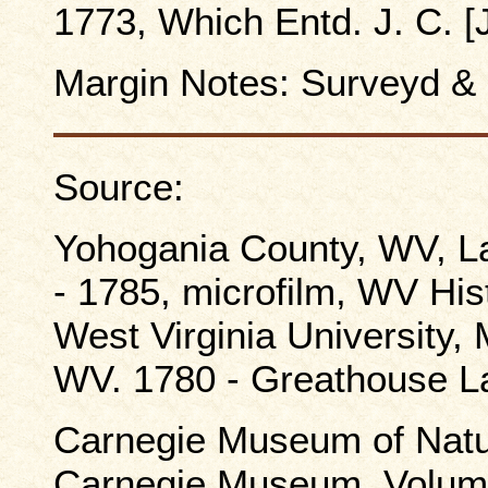
1773, Which Entd. J. C. 
Margin Notes: Surveyd &
Source:
Yohogania County, WV, L
- 1785, microfilm, WV Hist
West Virginia University
WV. 1780 - Greathouse La
Carnegie Museum of Natura
Carnegie Museum, Volume 