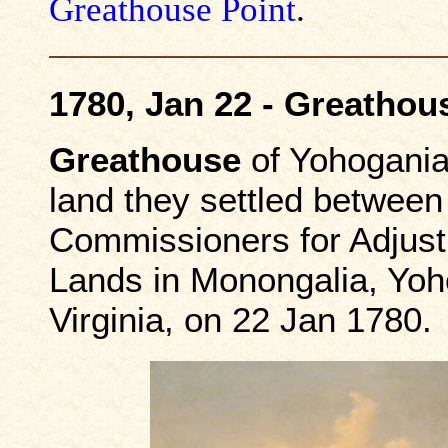
Greathouse Point
.
1780, Jan 22 - Greathou
Greathouse
of Yohogania
land they settled between
Commissioners for Adjust
Lands in Monongalia, Yoh
Virginia, on 22 Jan 1780.