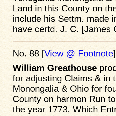
Land in this County on th
include his Settm. made i
have certd. J. C. [James 
No. 88 [
View @ Footnote
]
William Greathouse
prod
for adjusting Claims & in
Monongalia & Ohio for fou
County on harmon Run to 
the year 1773, Which Entr