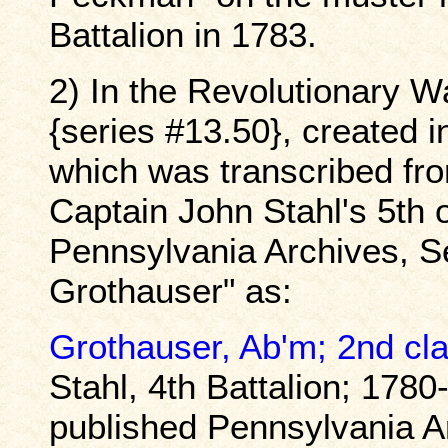
Battalion in 1783.
2) In the Revolutionary W
{series #13.50}, created 
which was transcribed fro
Captain John Stahl's 5th 
Pennsylvania Archives, Se
Grothauser" as:
Grothauser, Ab'm; 2nd cl
Stahl, 4th Battalion; 1780
published Pennsylvania A