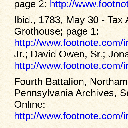
page 2:
http://www.footn
Ibid., 1783, May 30 - Tax
Grothouse; page 1:
http://www.footnote.com
Jr.; David Owen, Sr.; Jo
http://www.footnote.com
Fourth Battalion, Northam
Pennsylvania Archives, Se
Online:
http://www.footnote.com