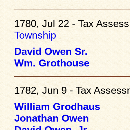
1780, Jul 22 - Tax Asses
Township
David Owen Sr.
Wm. Grothouse
1782, Jun 9 - Tax Asses
William Grodhaus
Jonathan Owen
David Owen, Jr.