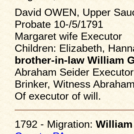
David OWEN, Upper Sauc
Probate 10-/5/1791
Margaret wife Executor
Children: Elizabeth, Han
brother-in-law Willia
Abraham Seider Executor 
Brinker, Witness Abraham
Of executor of will.
1792 - Migration:
William