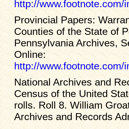
http://www.footnote.com
Provincial Papers: Warran
Counties of the State of 
Pennsylvania Archives, S
Online:
http://www.footnote.com
National Archives and Rec
Census of the United Sta
rolls. Roll 8. William Gr
Archives and Records Adm