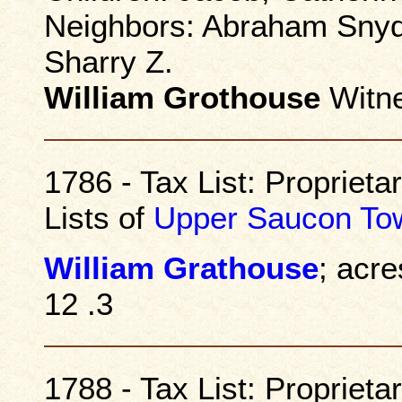
Neighbors: Abraham Snyde
Sharry Z.
William Grothouse
Witn
1786 - Tax List: Propriet
Lists of
Upper Saucon To
William Grathouse
; acre
12 .3
1788 - Tax List: Propriet