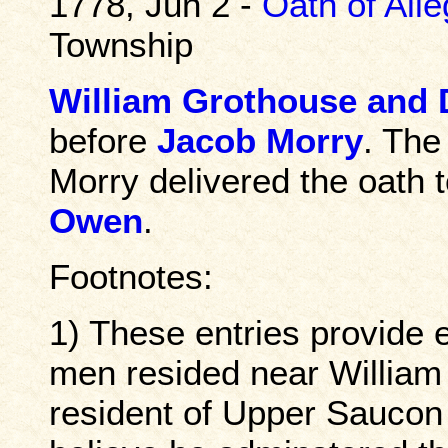
1778, Jun 2 -
Oath of All
Township
William Grothouse and
before
Jacob Morry
. The
Morry delivered the oath 
Owen
.
Footnotes:
1) These entries provide 
men resided near William
resident of Upper Saucon T