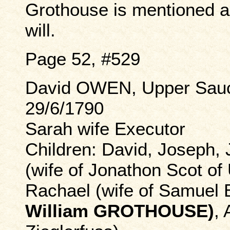
Grothouse is mentioned as
will.
Page 52, #529
David OWEN, Upper Sauc
29/6/1790
Sarah wife Executor
Children: David, Joseph, 
(wife of Jonathon Scot of
Rachael (wife of Samuel
William GROTHOUSE)
, 