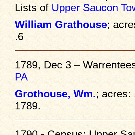
Lists of
Upper Saucon To
William Grathouse
; acre
.6
1789, Dec 3 – Warrentee
PA
Grothouse, Wm.
; acres:
1789.
1790 - Census: Upper Sa