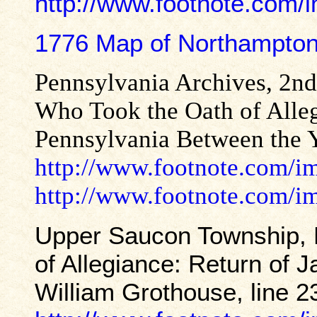
http://www.footnote.com
1776 Map of Northampto
Pennsylvania Archives, 2nd
Who Took the Oath of Allegi
Pennsylvania Between the Y
http://www.footnote.com/
http://www.footnote.com/
Upper Saucon Township, 
of Allegiance: Return of
William Grothouse, line 2