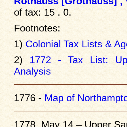
Rothauss [
Grothauss
] ,
of tax: 15 . 0.
Footnotes:
1)
Colonial Tax Lists & Ag
2)
1772 - Tax List: U
Analysis
1776 -
Map of Northampt
1778, May 14 – Upper Sa