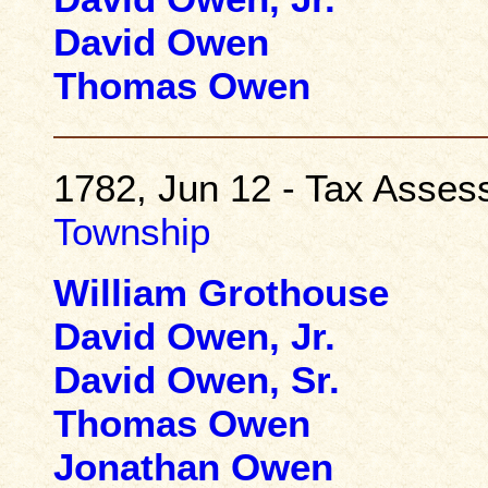
David Owen
Thomas Owen
1782, Jun 12 - Tax Asse
Township
William Grothouse
David Owen, Jr.
David Owen, Sr.
Thomas Owen
Jonathan Owen