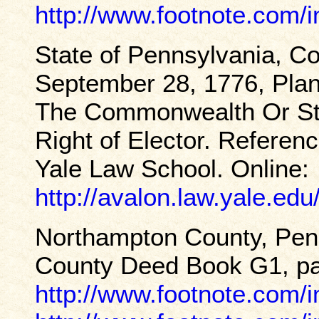
http://www.footnote.com
State of Pennsylvania, Co
September 28, 1776, Pla
The Commonwealth Or Stat
Right of Elector. Referen
Yale Law School. Online:
http://avalon.law.yale.ed
Northampton County, Pen
County Deed Book G1, pag
http://www.footnote.com