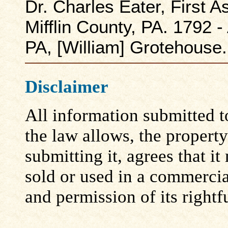
Dr. Charles Eater, First
Mifflin County, PA. 1792 -
PA, [William] Grotehouse.
Disclaimer
All information submitted to
the law allows, the propert
submitting it, agrees that i
sold or used in a commerci
and permission of its rightf