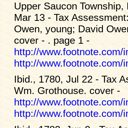
Upper Saucon Township, 
Mar 13 - Tax Assessment:
Owen, young; David Owen
cover - . page 1 -
http://www.footnote.com
http://www.footnote.com
Ibid., 1780, Jul 22 - Tax
Wm. Grothouse. cover -
http://www.footnote.com
http://www.footnote.com