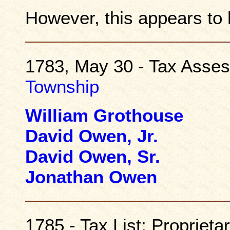
However, this appears to 
1783, May 30 - Tax Asse
Township
William Grothouse
David Owen, Jr.
David Owen, Sr.
Jonathan Owen
1785 - Tax List: Propriet