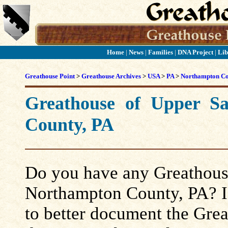
Home
|
News
|
Families
|
DNA Project
|
Lib
Greathouse Point
>
Greathouse Archives
>
USA
>
PA
>
Northampton C
Greathouse of Upper S
County, PA
Do you have any Greathouse
Northampton County, PA? If 
to better document the Grea