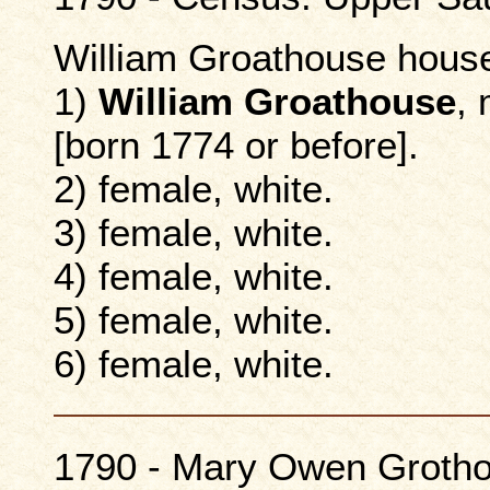
William Groathouse hous
1)
William Groathouse
, 
[born 1774 or before].
2) female, white.
3) female, white.
4) female, white.
5) female, white.
6) female, white.
1790 - Mary Owen Grothou