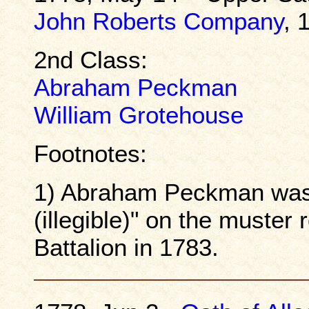
John Roberts Company
, 
2nd Class:
Abraham Peckman
William Grotehouse
Footnotes:
1) Abraham Peckman was
(illegible)" on the muster 
Battalion in 1783.