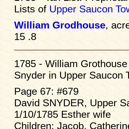
Lists of
Upper Saucon To
William Grodhouse
, acr
15 .8
1785 - William Grothouse 
Snyder in Upper Saucon 
Page 67: #679
David SNYDER, Upper Sa
1/10/1785 Esther wife
Children: Jacob, Catherine