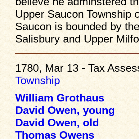
believe he adminstered th
Upper Saucon Township o
Saucon is bounded by the
Salisbury and Upper Milfo
1780, Mar 13 - Tax Asse
Township
William Grothaus
David Owen, young
David Owen, old
Thomas Owens