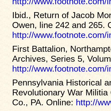
http://www.footnote.com
Ibid., Return of Jacob Mo
Owen, line 242 and 265. 
http://www.footnote.com
First Battalion, Northamp
Archives, Series 5, Volum
http://www.footnote.com
Pennsylvania Historical
Revolutionary War Militia
Co., PA. Online:
http://ww