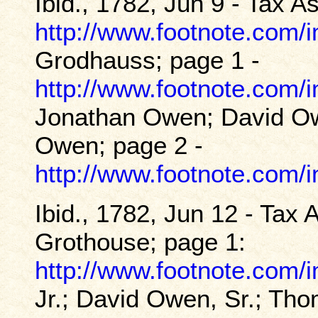
Ibid., 1782, Jun 9 - Tax 
http://www.footnote.com
Grodhauss; page 1 -
http://www.footnote.com
Jonathan Owen; David Ow
Owen; page 2 -
http://www.footnote.com
Ibid., 1782, Jun 12 - Tax
Grothouse; page 1:
http://www.footnote.com
Jr.; David Owen, Sr.; T