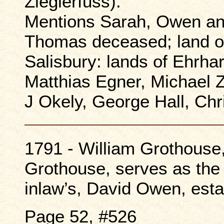
Zieglerfuss).
Mentions Sarah, Owen an
Thomas deceased; land o
Salisbury: lands of Ehrha
Matthias Egner, Michael Z
J Okely, George Hall, Ch
1791 - William Grothous
Grothouse, serves as the 
inlaw’s, David Owen, esta
Page 52, #526