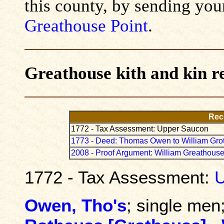
this county, by sending you
Greathouse Point
.
Greathouse kith and kin r
Rec
1772 - Tax Assessment: Upper Saucon
1773 - Deed: Thomas Owen to William Gro
2008 - Proof Argument: William Greathouse
1772 - Tax Assessment:
U
Owen, Tho's
; single men;