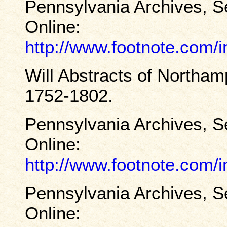
Pennsylvania Archives, S
Online:
http://www.footnote.com
Will Abstracts of Northa
1752-1802.
Pennsylvania Archives, S
Online:
http://www.footnote.com
Pennsylvania Archives, S
Online: