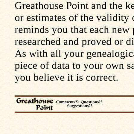
Greathouse Point and the ke
or estimates of the validity
reminds you that each new 
researched and proved or d
As with all your genealogic
piece of data to your own s
you believe it is correct.