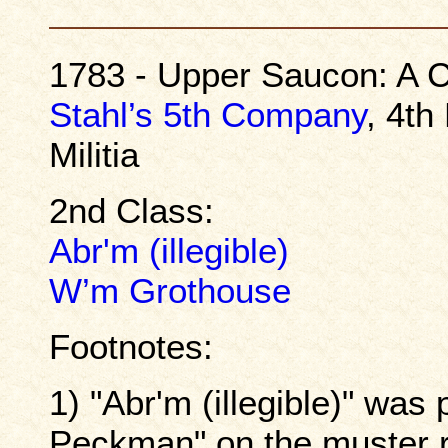
1783 - Upper Saucon: A C
Stahl’s 5th Company
, 4th
Militia
2nd Class:
Abr'm (illegible)
W’m Grothouse
Footnotes:
1) "Abr'm (illegible)" wa
Peckman" on the muster ro