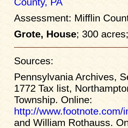
County, PA
Assessment: Mifflin Coun
Grote, House
; 300 acres
Sources:
Pennsylvania Archives, S
1772 Tax list, Northampt
Township. Online:
http://www.footnote.com
and William Rothauss. On