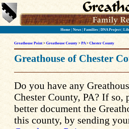
Home
|
News
|
Families
|
DNA Project
|
Lib
Greathouse Point
>
Greathouse County
>
PA
>
Chester County
Greathouse of Chester Co
Do you have any Greathouse
Chester County, PA? If so, p
better document the Greatho
this county, by sending you