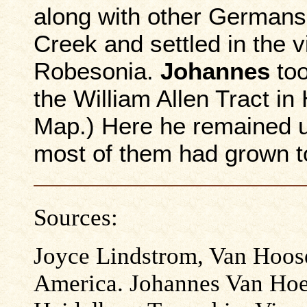
along with other Germans
Creek and settled in the v
Robesonia.
Johannes
too
the William Allen Tract i
Map.) Here he remained un
most of them had grown to
Sources:
Joyce Lindstrom, Van Hoos
America. Johannes Van Hoe