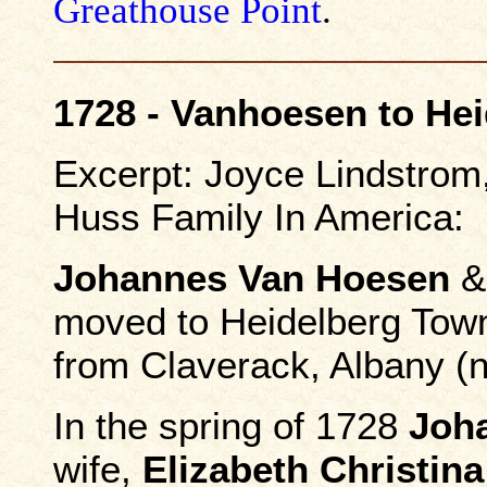
Greathouse Point
.
1728 - Vanhoesen to He
Excerpt: Joyce Lindstro
Huss Family In America:
Johannes Van Hoesen
moved to Heidelberg Town
from Claverack, Albany (
In the spring of 1728
Joh
wife,
Elizabeth Christin