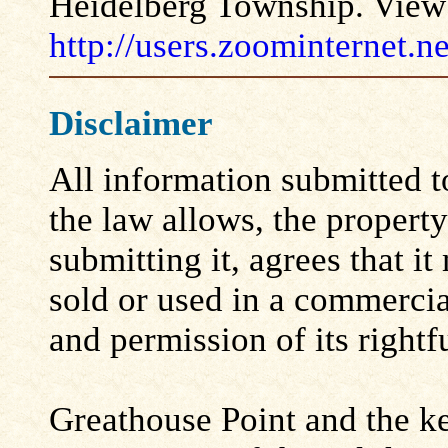
Heidelberg Township. View 
http://users.zoominternet.
Disclaimer
All information submitted to
the law allows, the propert
submitting it, agrees that i
sold or used in a commerci
and permission of its rightf
Greathouse Point and the ke