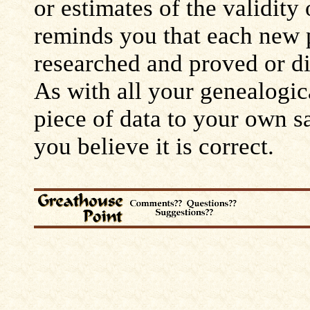
or estimates of the validity
reminds you that each new 
researched and proved or d
As with all your genealogic
piece of data to your own s
you believe it is correct.