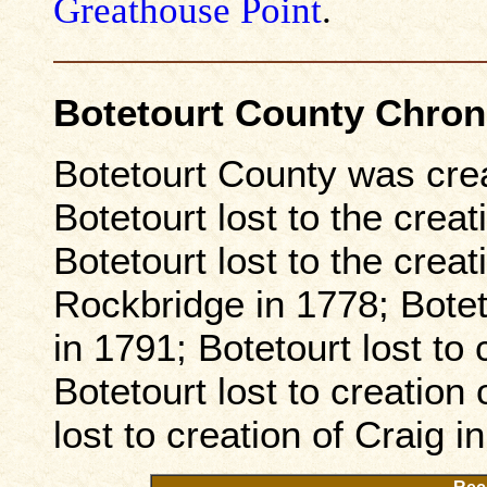
Greathouse Point
.
Botetourt County Chro
Botetourt County was cre
Botetourt lost to the creat
Botetourt lost to the crea
Rockbridge in 1778; Boteto
in 1791; Botetourt lost to
Botetourt lost to creation
lost to creation of Craig i