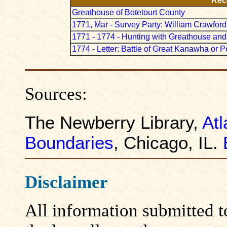
Rec
Greathouse of Botetourt County
1771, Mar - Survey Party: William Crawford
1771 - 1774 - Hunting with Greathouse an
1774 - Letter: Battle of Great Kanawha or P
Sources:
The Newberry Library,
Atl
Boundaries
, Chicago, IL.
Disclaimer
All information submitted to