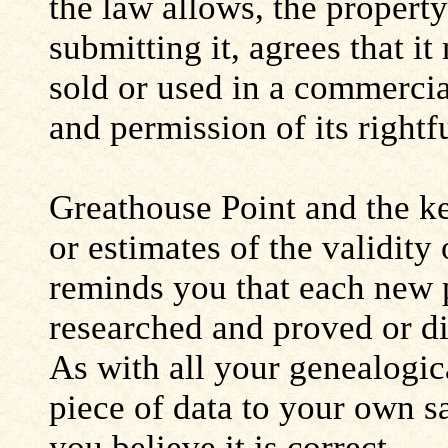
the law allows, the propert
submitting it, agrees that i
sold or used in a commerci
and permission of its rightf
Greathouse Point and the ke
or estimates of the validity
reminds you that each new 
researched and proved or d
As with all your genealogic
piece of data to your own s
you believe it is correct.