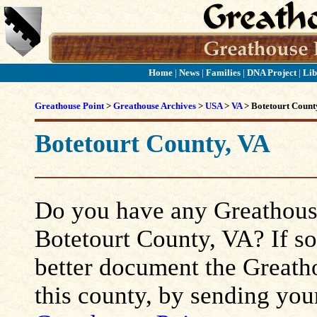
Home
|
News
|
Families
|
DNA Project
|
Lib
Greathouse Point
>
Greathouse Archives
>
USA
>
VA
> Botetourt Count
Botetourt County, VA
Do you have any Greathouse
Botetourt County, VA? If so,
better document the Greatho
this county, by sending you