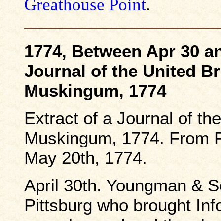
Greathouse Point
.
1774, Between Apr 30 an
Journal of the United B
Muskingum, 1774
Extract of a Journal of th
Muskingum, 1774. From Fe
May 20th, 1774.
April 30th. Youngman & S
Pittsburg who brought In