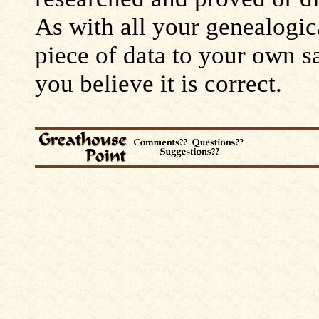
As with all your genealogic
piece of data to your own s
you believe it is correct.