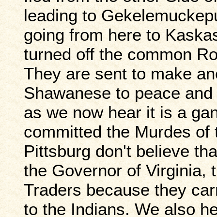
leading to Gekelemuckepu
going from here to Kaska
turned off the common Roa
They are sent to make ano
Shawanese to peace and to
as we now hear it is a ga
committed the Murdes of t
Pittsburg don't believe th
the Governor of Virginia, 
Traders because they ca
to the Indians. We also h