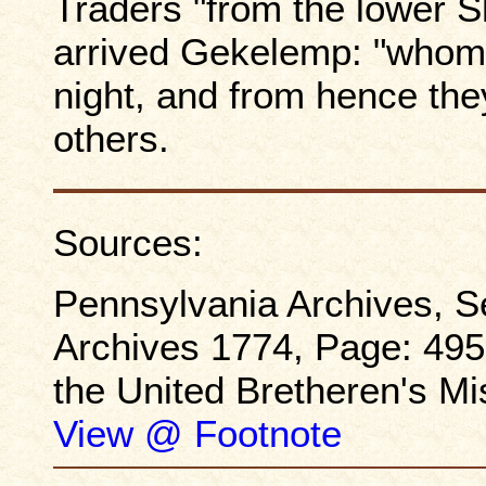
Traders "from the lower
arrived Gekelemp: "whom 
night, and from hence they
others.
Sources:
Pennsylvania Archives, Se
Archives 1774, Page: 495-
the United Bretheren's M
View @ Footnote