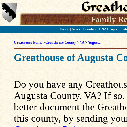
Home
|
News
|
Families
|
DNA Project
|
Lib
Greathouse Point
>
Greathouse County
>
VA
>
Augusta
Greathouse of Augusta C
Do you have any Greathouse
Augusta County, VA? If so, p
better document the Greatho
this county, by sending you