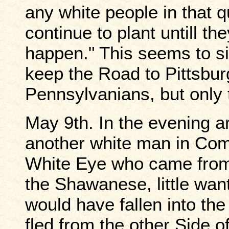
any white people in that 
continue to plant untill t
happen." This seems to sig
keep the Road to Pittsburg
Pennsylvanians, but only 
May 9th. In the evening a
another white man in Com
White Eye who came from 
the Shawanese, little wa
would have fallen into t
fled from the other Side 