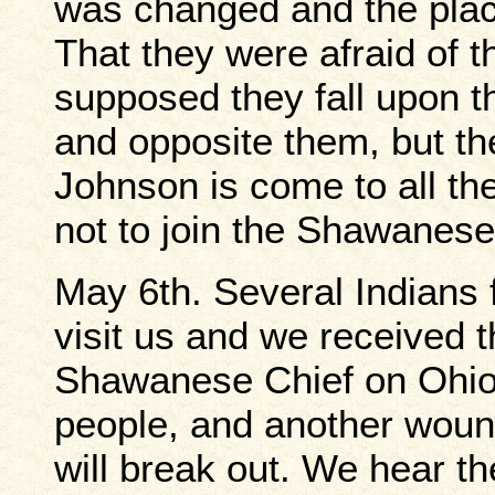
was changed and the plac
That they were afraid of 
supposed they fall upon t
and opposite them, but t
Johnson is come to all th
not to join the Shawanese
May 6th. Several Indian
visit us and we received 
Shawanese Chief on Ohio 
people, and another woun
will break out. We hear th