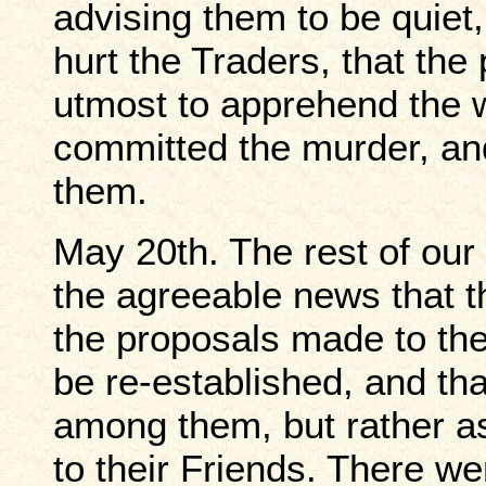
advising them to be quiet,
hurt the Traders, that the 
utmost to apprehend the w
committed the murder, and
them.
May 20th. The rest of our
the agreeable news that 
the proposals made to the
be re-established, and tha
among them, but rather as
to their Friends. There w