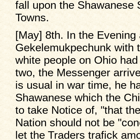
fall upon the Shawanese S
Towns.
[May] 8th. In the Evening
Gekelemukpechunk with t
white people on Ohio had
two, the Messenger arrive
is usual in war time, he 
Shawanese which the Chi
to take Notice of, "that t
Nation should not be "con
let the Traders trafick a