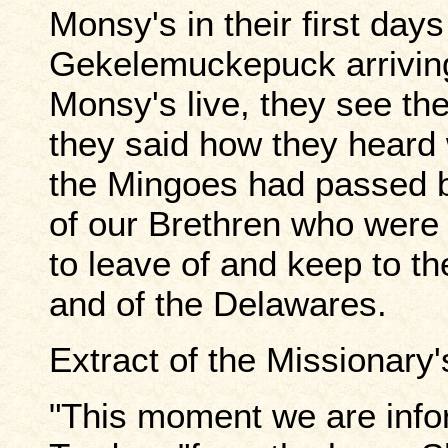
Monsy's in their first day
Gekelemuckepuck arrivin
Monsy's live, they see t
they said how they heard
the Mingoes had passed b
of our Brethren who were
to leave of and keep to t
and of the Delawares.
Extract of the Missionary
"This moment we are info