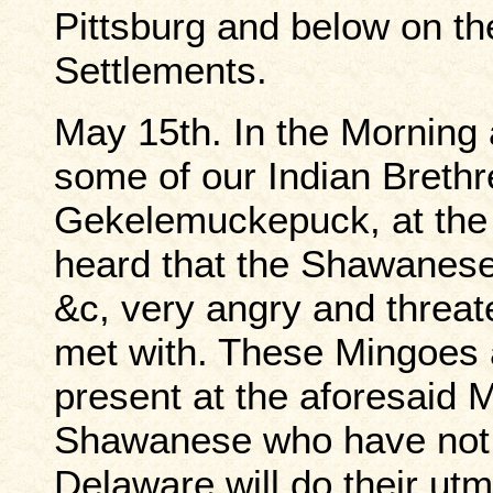
Pittsburg and below on th
Settlements.
May 15th. In the Morning 
some of our Indian Brethr
Gekelemuckepuck, at the 
heard that the Shawanese
&c, very angry and threate
met with. These Mingoes
present at the aforesaid M
Shawanese who have not 
Delaware will do their ut