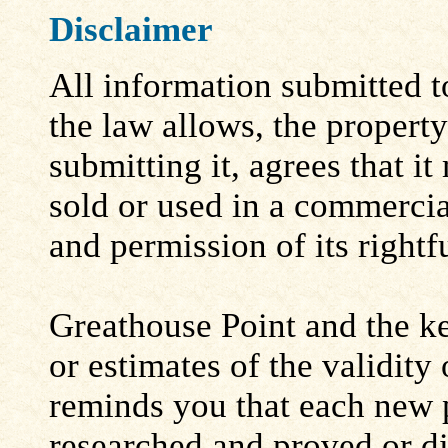
Disclaimer
All information submitted to
the law allows, the propert
submitting it, agrees that i
sold or used in a commerci
and permission of its rightf
Greathouse Point and the ke
or estimates of the validity
reminds you that each new 
researched and proved or d