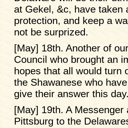
at Gekel, &c, have taken a
protection, and keep a wa
not be surprized.
[May] 18th. Another of ou
Council who brought an i
hopes that all would turn 
the Shawanese who have 
give their answer this day
[May] 19th. A Messenger 
Pittsburg to the Delawar