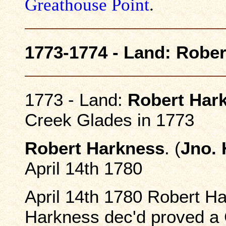
Greathouse Point
.
1773-1774 - Land: Robe
1773 - Land:
Robert Har
Creek Glades in 1773
Robert Harkness
. (
Jno.
April 14th 1780
April 14th 1780 Robert Ha
Harkness dec'd proved a 