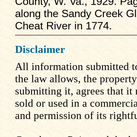
County, W. Va., 1929. Pa
along the Sandy Creek Gl
Cheat River in 1774.
Disclaimer
All information submitted to
the law allows, the propert
submitting it, agrees that i
sold or used in a commerci
and permission of its rightf