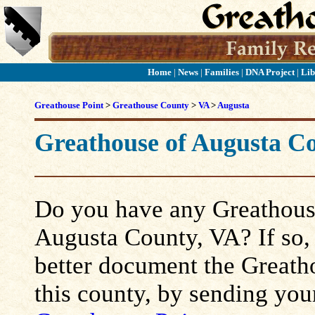
Home
|
News
|
Families
|
DNA Project
|
Lib
Greathouse Point
>
Greathouse County
>
VA
>
Augusta
Greathouse of Augusta C
Do you have any Greathouse
Augusta County, VA? If so, p
better document the Greatho
this county, by sending you