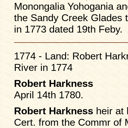
Monongalia Yohogania and
the Sandy Creek Glades t
in 1773 dated 19th Feby.
1774 - Land: Robert Hark
River in 1774
Robert Harkness
April 14th 1780.
Robert Harkness
heir at
Cert. from the Commr of