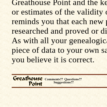
Greathouse Point and the ke
or estimates of the validity
reminds you that each new 
researched and proved or d
As with all your genealogic
piece of data to your own s
you believe it is correct.