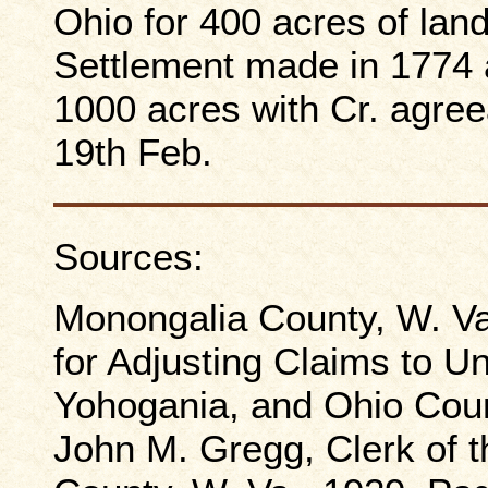
Ohio for 400 acres of land
Settlement made in 1774 a
1000 acres with Cr. agree
19th Feb.
Sources:
Monongalia County, W. Va
for Adjusting Claims to U
Yohogania, and Ohio Count
John M. Gregg, Clerk of 