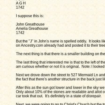
A G H
1742
I suppose this is:
John Greathouse
Amelia Greathouse
1742
But the "J" in John's name is spelled oddly. It looks
on Ancestry.com already had and posted it to their tr
The next thing is that there is a smaller building on th
The last thing that interested me is that to the left o
am curious whether or not it is original. Note: I looked 
Next we drove down the street to 527 Mermaid Ln and 
the fact that there's another structure in the back just
After this as the sun got lower and lower in the sky we
Only about 10% of the stones are readable and allot of
car took that out. It's definitely in a state of disrepair.
Next, we were going to go to Christ's Church but the 