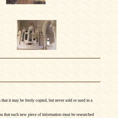
 that it may be freely copied, but never sold or used in a
you that each new piece of information must be researched