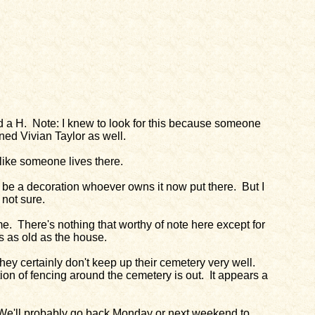
nd a H. Note: I knew to look for this because someone
ed Vivian Taylor as well.
s like someone lives there.
ld be a decoration whoever owns it now put there. But I
 not sure.
. There's nothing that worthy of note here except for
is as old as the house.
they certainly don't keep up their cemetery very well.
ion of fencing around the cemetery is out. It appears a
. We'll probably go back Monday or next weekend to