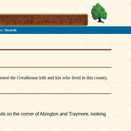
ks
|
Awards
ument the Greathouse kith and kin who lived in this county,
 sits on the corner of Abington and Traymore, looking