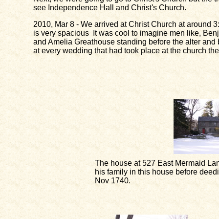
see Independence Hall and Christ's Church.
2010, Mar 8 - We arrived at Christ Church at around 3:0
is very spacious It was cool to imagine men like, Be
and Amelia Greathouse standing before the alter and be
at every wedding that had took place at the church the
The house at 527 East Mermaid Lan
his family in this house before dee
Nov 1740.