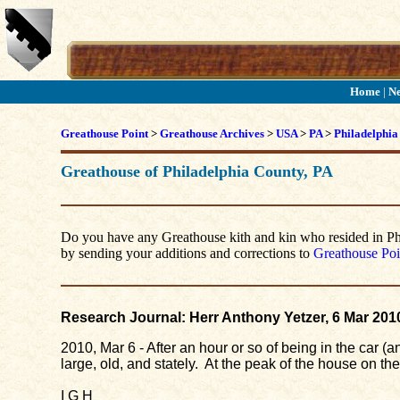
Home
|
N
Greathouse Point
>
Greathouse Archives
>
USA
>
PA
>
Philadelphia
Greathouse of Philadelphia County, PA
Do you have any Greathouse kith and kin who resided in Phila
by sending your additions and corrections to
Greathouse Poi
Research Journal: Herr Anthony Yetzer, 6 Mar 201
2010, Mar 6 - After an hour or so of being in the car 
large, old, and stately. At the peak of the house on th
I G H