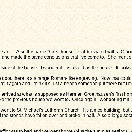
 like an I. Also the name "Greathouse" is abbreviated with a G a
ee and made the same conclusions that I've come to. She mention
e side of the house. I wonder if it is as old as the house. It look
f the door, there is a strange Roman-like engraving. Now that cou
at it again and I think it's just a bench someone put there but I'm
arrived at what is supposed as Herman Groethausen's first home
 like the previous house we went to. Once again I wondering if it 
 went to St. Michael's Lutheran Church. It's a nice building, but 
 the stones have fallen over and broke in half. Also a large sect
traffic was to bad and we went home (plus the sun was setting)