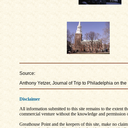
Source:
Anthony Yetzer, Journal of Trip to Philadelphia on the
Disclaimer
All information submitted to this site remains to the extent t
commercial venture without the knowledge and permission of
Greathouse Point and the keepers of this site, make no claim