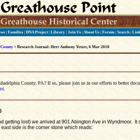
ews
|
Families
|
DNA Project
|
Library
|
Join Us
|
About Us
|
Forum
|
Search
|
Lin
 County
> Research Journal: Herr Anthony Yetzer, 6 Mar 2010
delphia County, PA? If so, please join us in our efforts to better doc
nt
.
0
(and getting lost) we arrived at 901 Abington Ave in Wyndmoor. It
e east side is the corner stone which reads: