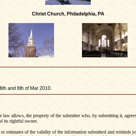
Christ Church, Philadelphia, PA
 6th and 8th of Mar 2010.
he law allows, the property of the submitter who, by submitting it, agrees
 its rightful owner.
 or estimates of the validity of the information submitted and reminds 