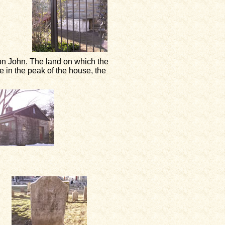
n John. The land on which the
 in the peak of the house, the