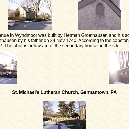
enue in Wyndmoor was built by Herman Groethausen and his so
ausen by his father on 24 Nov 1740. According to the capstone
. The photos below are of the secondary house on the site.
St. Michael's Lutheran Church, Germantown, PA