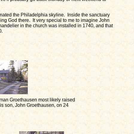
minated the Philadelphia skyline. Inside the sanctuary
ng God there. It very special to me to imagine John
handelier in the church was installed in 1740, and that
0.
an Groethausen most likely raised
his son, John Groethausen, on 24