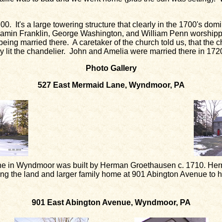
0. It's a large towering structure that clearly in the 1700's do
njamin Franklin, George Washington, and William Penn worshippi
ing married there. A caretaker of the church told us, that the c
y lit the chandelier. John and Amelia were married there in 172
Photo Gallery
527 East Mermaid Lane, Wyndmoor, PA
e in Wyndmoor was built by Herman Groethausen c. 1710. Herm
ding the land and larger family home at 901 Abington Avenue to 
901 East Abington Avenue, Wyndmoor, PA