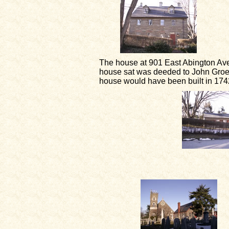
The house at 901 East Abington Av
house sat was deeded to John Groeth
house would have been built in 1742