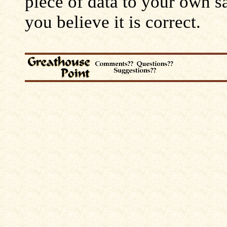
piece of data to your own s
you believe it is correct.