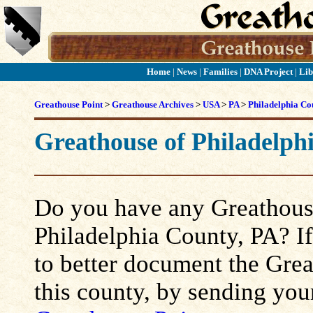
Home
|
News
|
Families
|
DNA Project
|
Lib
Greathouse Point
>
Greathouse Archives
>
USA
>
PA
>
Philadelphia Co
Greathouse of Philadelph
Do you have any Greathouse
Philadelphia County, PA? If 
to better document the Grea
this county, by sending you