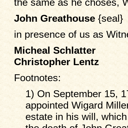
the same as he choses, 
John Greathouse
{seal}
in presence of us as Wit
Micheal Schlatter
Christopher Lentz
Footnotes:
1) On September 15, 1
appointed Wigard Miller
estate in his will, whic
the death of John Grea