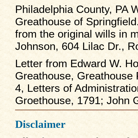
Philadelphia County, PA W
Greathouse of Springfield
from the original wills in
Johnson, 604 Lilac Dr., 
Letter from Edward W. Ho
Greathouse, Greathouse 
4, Letters of Administrati
Groethouse, 1791; John 
Disclaimer