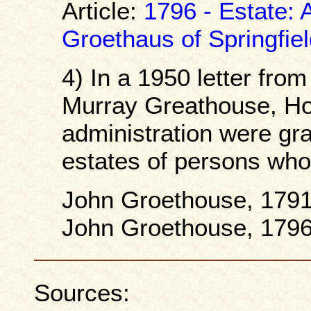
Article:
1796 - Estate: 
Groethaus of Springfie
4) In a 1950 letter fr
Murray Greathouse, Hoc
administration were gra
estates of persons who
John Groethouse, 1791
John Groethouse, 1796
Sources: