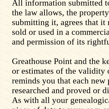
All information submitted to
the law allows, the propert
submitting it, agrees that i
sold or used in a commerci
and permission of its rightf
Greathouse Point and the ke
or estimates of the validity
reminds you that each new 
researched and proved or d
As with all your genealogic