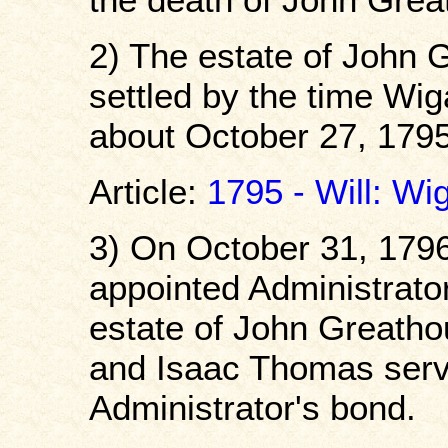
2) The estate of John 
settled by the time Wi
about October 27, 1795
Article:
1795 - Will: Wi
3) On October 31, 179
appointed Administrato
estate of John Greatho
and Isaac Thomas servi
Administrator's bond.