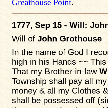
Greathouse Point
.
1777, Sep 15 - Will: Joh
Will of
John Grothouse
In the name of God I rec
high in his Hands ~~ This
That my Brother-in-law
Wi
Township shall pay all my
money & all my Clothes &
shall be possessed off (si