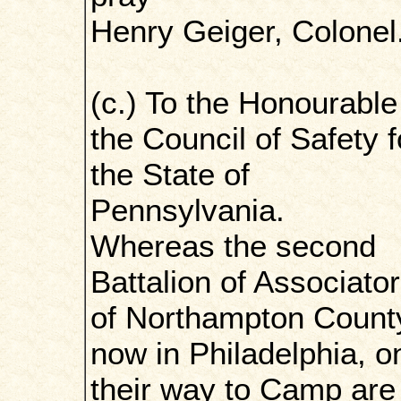
Henry Geiger, Colonel
(c.) To the Honourable
the Council of Safety f
the State of
Pennsylvania.
Whereas the second
Battalion of Associato
of Northampton Count
now in Philadelphia, o
their way to Camp are