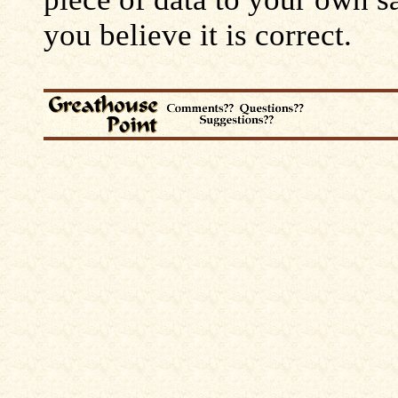
you believe it is correct.