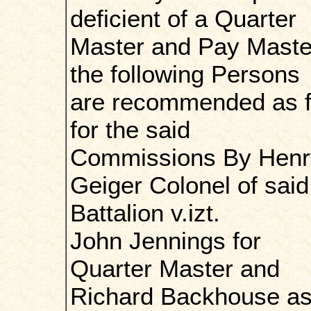
deficient of a Quarter
Master and Pay Maste
the following Persons
are recommended as fi
for the said
Commissions By Henr
Geiger Colonel of said
Battalion v.izt.
John Jennings for
Quarter Master and
Richard Backhouse a