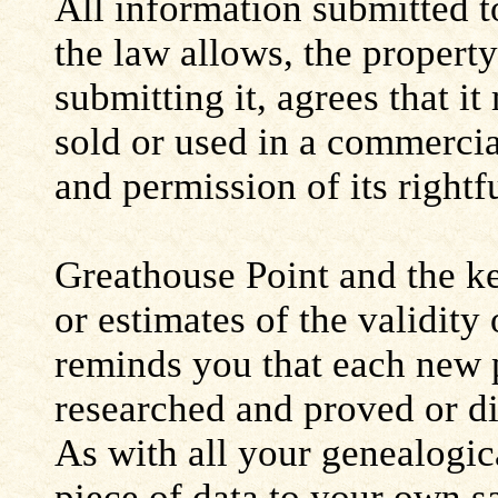
All information submitted to
the law allows, the propert
submitting it, agrees that i
sold or used in a commerci
and permission of its rightf
Greathouse Point and the ke
or estimates of the validity
reminds you that each new 
researched and proved or d
As with all your genealogic
piece of data to your own s