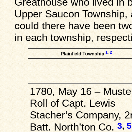
Greathouse who lived in b
Upper Saucon Township, a
could there have been tw
in each township, respect
1
,
2
Plainfield Township
1780, May 16 – Muste
Roll of Capt. Lewis
Stacher’s Company, 2
3
,
5
Batt. North’ton Co.