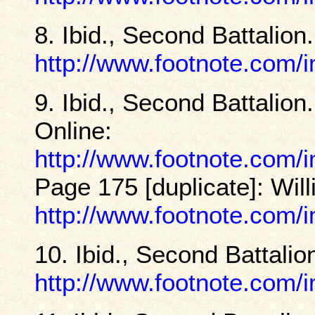
8. Ibid., Second Battalion
http://www.footnote.com
9. Ibid., Second Battalio
Online:
http://www.footnote.com
Page 175 [duplicate]: Wil
http://www.footnote.com
10. Ibid., Second Battalio
http://www.footnote.com