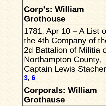
Corp’s: William
Grothouse
1781, Apr 10 – A List o
the 4th Company of th
2d Battalion of Militia o
Northampton County,
Captain Lewis Stacher
3
,
6
Corporals: William
Grothause