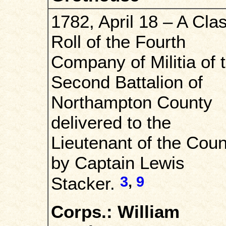
1782, April 18 – A Cla
Roll of the Fourth
Company of Militia of 
Second Battalion of
Northampton County
delivered to the
Lieutenant of the Coun
by Captain Lewis
3
,
9
Stacker.
Corps.: William