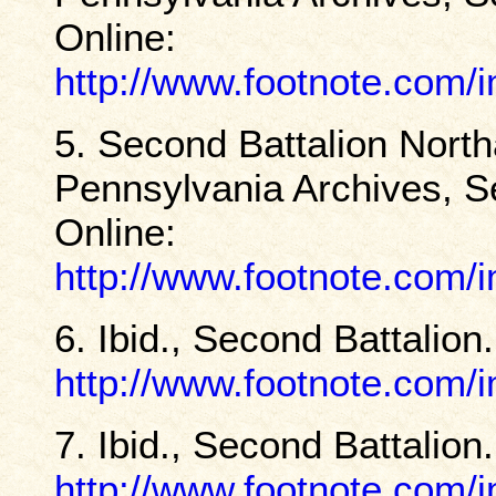
Online:
http://www.footnote.com
5. Second Battalion North
Pennsylvania Archives, Se
Online:
http://www.footnote.com
6. Ibid., Second Battalion
http://www.footnote.com
7. Ibid., Second Battalion
http://www.footnote.com