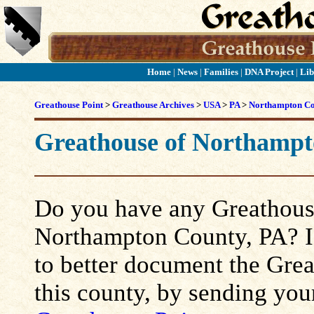
Home
|
News
|
Families
|
DNA Project
|
Lib
Greathouse Point
>
Greathouse Archives
>
USA
>
PA
>
Northampton C
Greathouse of Northampt
Do you have any Greathouse
Northampton County, PA? If 
to better document the Grea
this county, by sending you