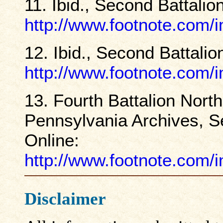
11. Ibid., Second Battalio
http://www.footnote.com
12. Ibid., Second Battalio
http://www.footnote.com
13. Fourth Battalion Nort
Pennsylvania Archives, Se
Online:
http://www.footnote.com
Disclaimer