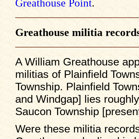
Greathouse Point
.
Greathouse militia record
A William Greathouse app
militias of Plainfield To
Township. Plainfield Town
and Windgap] lies roughly
Saucon Township [present
Were these militia record