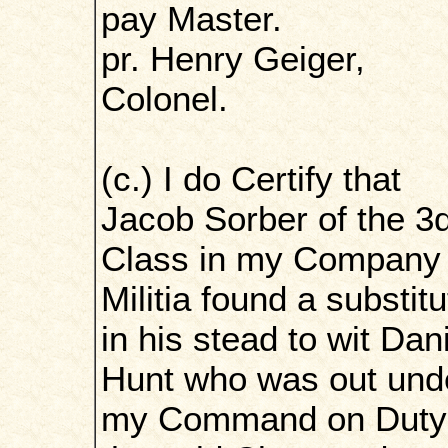
pay Master.
pr. Henry Geiger,
Colonel.
(c.) I do Certify that
Jacob Sorber of the 3
Class in my Company 
Militia found a substitu
in his stead to wit Dan
Hunt who was out und
my Command on Duty 