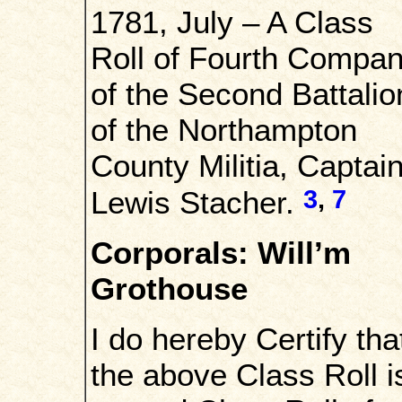
1781, July – A Class
Roll of Fourth Compa
of the Second Battalio
of the Northampton
County Militia, Captai
3
,
7
Lewis Stacher.
Corporals: Will’m
Grothouse
I do hereby Certify tha
the above Class Roll i