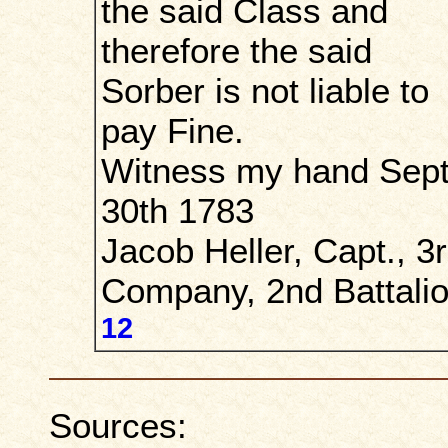
the said Class and
therefore the said
Sorber is not liable to
pay Fine.
Witness my hand Sept
30th 1783
Jacob Heller, Capt., 3
Company, 2nd Battalio
12
Sources: