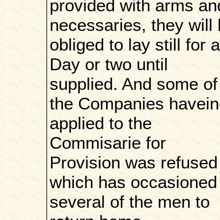
provided with arms an
necessaries, they will
obliged to lay still for a
Day or two until
supplied. And some of
the Companies havein
applied to the
Commisarie for
Provision was refused
which has occasioned
several of the men to