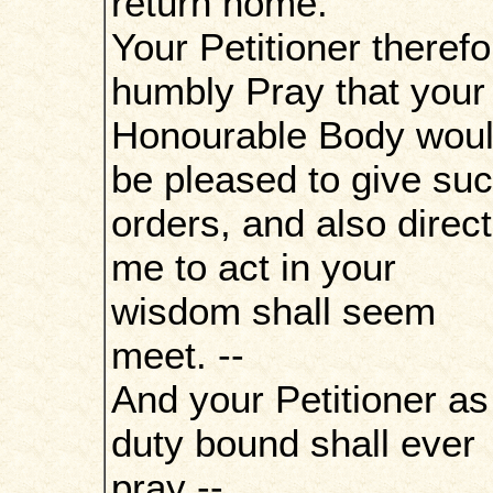
return home.
Your Petitioner therefo
humbly Pray that your
Honourable Body wou
be pleased to give su
orders, and also direct
me to act in your
wisdom shall seem
meet. --
And your Petitioner as
duty bound shall ever
pray --