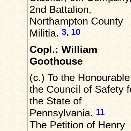
2nd Battalion,
Northampton County
3
,
10
Militia.
Copl.: William
Goothouse
(c.) To the Honourable
the Council of Safety f
the State of
11
Pennsylvania.
The Petition of Henry