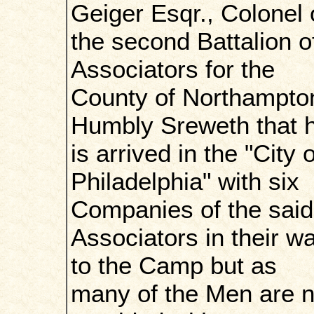
Geiger Esqr., Colonel 
the second Battalion o
Associators for the
County of Northampto
Humbly Sreweth that 
is arrived in the "City o
Philadelphia" with six
Companies of the said
Associators in their w
to the Camp but as
many of the Men are n