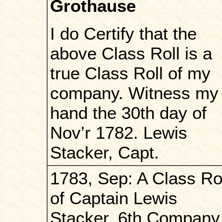
Grothause
I do Certify that the
above Class Roll is a
true Class Roll of my
company. Witness my
hand the 30th day of
Nov’r 1782. Lewis
Stacker, Capt.
1783, Sep: A Class Ro
of Captain Lewis
Stacker, 6th Company