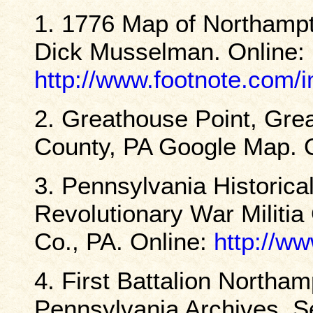
1. 1776 Map of Northampt
Dick Musselman. Online:
http://www.footnote.com
2. Greathouse Point, Gre
County, PA Google Map. 
3. Pennsylvania Histori
Revolutionary War Militia
Co., PA. Online:
http://ww
4. First Battalion Northam
Pennsylvania Archives, Se