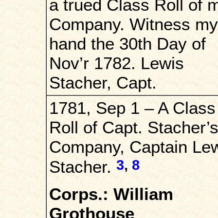
a trued Class Roll of 
Company. Witness my
hand the 30th Day of
Nov’r 1782. Lewis
Stacher, Capt.
1781, Sep 1 – A Class
Roll of Capt. Stacher’
Company, Captain Le
3
,
8
Stacher.
Corps.: William
Grothouse