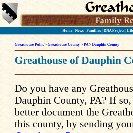
Home
|
News
|
Families
|
DNA Project
|
Lib
Greathouse Point
>
Greathouse County
>
PA
>
Dauphin County
Greathouse of Dauphin C
Do you have any Greathouse
Dauphin County, PA? If so, p
better document the Greatho
this county, by sending you