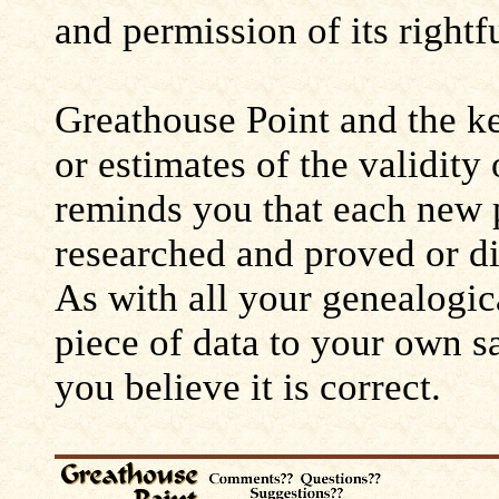
and permission of its rightf
Greathouse Point and the ke
or estimates of the validity
reminds you that each new 
researched and proved or d
As with all your genealogic
piece of data to your own s
you believe it is correct.