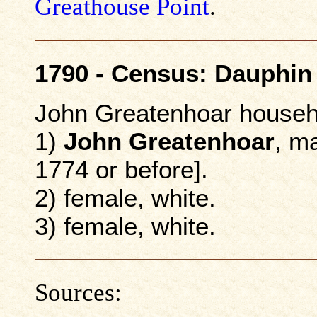
Greathouse Point
.
1790 - Census: Dauphin
John Greatenhoar househ
1)
John Greatenhoar
, m
1774 or before].
2) female, white.
3) female, white.
Sources: