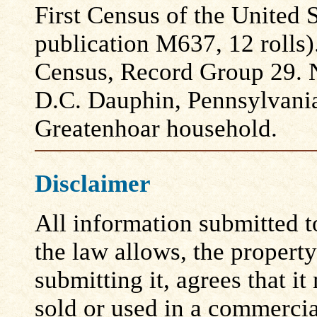
First Census of the United
publication M637, 12 rolls)
Census, Record Group 29. N
D.C. Dauphin, Pennsylvani
Greatenhoar household.
Disclaimer
All information submitted to
the law allows, the propert
submitting it, agrees that i
sold or used in a commerci